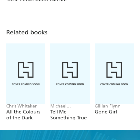
Related books
Chris Whitaker
Michael
Gillian Flynn
Robotham
All the Colours
Tell Me
Gone Girl
of the Dark
Something True