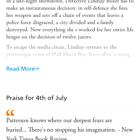
In a late-night showdown, Detective Lindsay Boxer has to
make an instantaneous decision: in self-defence she fires
her weapon and sets off a chain of events that leaves a
police force disgraced, a city divided and a family
destroyed. Now everything she s worked for her entire life
hinges on the decision of twelve jurors.
To escape the media circus, Lindsay retreats to the
picturesque town of Half Moon Bay. Soon after, a string
of grisly murders punches through the community. There
are no witnesses; there is no pattern. But a key detail
Read More
reminds Lindsay of an unsolved murder she worked on
years ago. As summer comes into full swing, Lindsay and
her friends in the Women s Murder Club battle for her
life on two fronts: in court and against a ruthless killer.
Praise for 4th of July
Patterson knows where our deepest fears are
buried... There's no stopping his imagination. - New
York Times Book Review