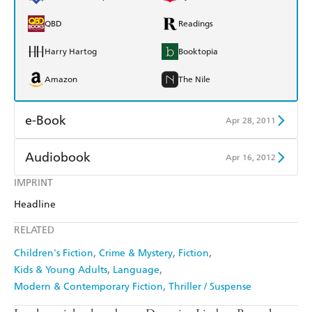
QBD
Readings
Harry Hartog
Booktopia
Amazon
The Nile
e-Book
Apr 28, 2011
Amazon Kindle
Apple Books
Audiobook
Apr 16, 2012
Kobo
Google Play
IMPRINT
Audible
Spotify
Headline
Ebooks.com
Booktopia
Apple Books
Libro FM
RELATED
Children's Fiction
Crime & Mystery
Fiction
Kids & Young Adults
Language
Modern & Contemporary Fiction
Thriller / Suspense