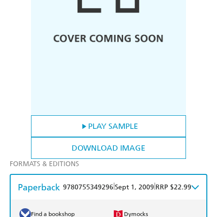
PLAY SAMPLE
DOWNLOAD IMAGE
FORMATS & EDITIONS
Paperback
|
|
9780755349296
Sept 1, 2009
RRP $22.99
Find a bookshop
Dymocks