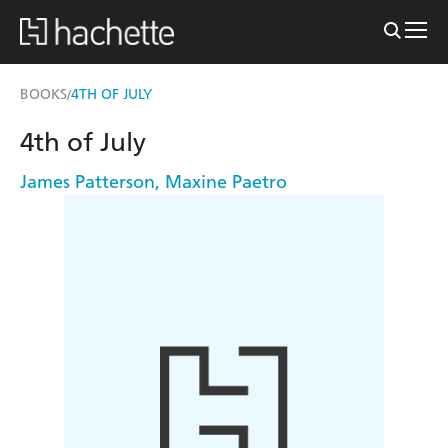
BOOKS
4TH OF JULY
/
4th of July
James Patterson
,
Maxine Paetro