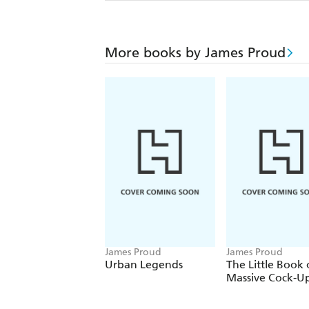
More books by James Proud
James Proud
James Proud
Urban Legends
The Little Book 
Massive Cock-U