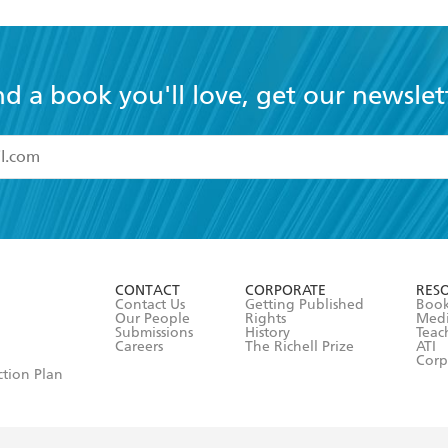
nd a book you'll love, get our newslet
read and accept the
Terms and Conditions
r 13 years of age
ead and consent to Hachette Australia using my personal in
ut in its
Privacy Policy
(and I understand I have the right to 
CONTACT
CORPORATE
RES
any time).
Contact Us
Getting Published
Book
Our People
Rights
Med
Submissions
History
Teac
Careers
The Richell Prize
ATI
Corp
ction Plan