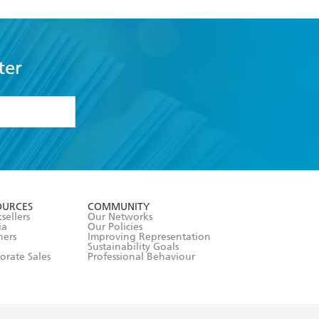
ter
formation or
withdraw my
OURCES
COMMUNITY
sellers
Our Networks
ia
Our Policies
hers
Improving Representation
Sustainability Goals
orate Sales
Professional Behaviour