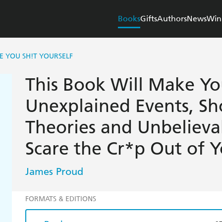
Books
Gifts
Authors
News
Win
E YOU SH!T YOURSELF
This Book Will Make You
Unexplained Events, Sh
Theories and Unbelieva
Scare the Cr*p Out of 
James Proud
FORMATS & EDITIONS