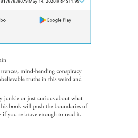
|
|
781787838079
May 14, 2020
RRP $11.99
obo
Google Play
ain
urrences, mind-bending conspiracy
nbelievable truths in this weird and
cy junkie or just curious about what
this book will push the boundaries of
 if you re brave enough to read it.