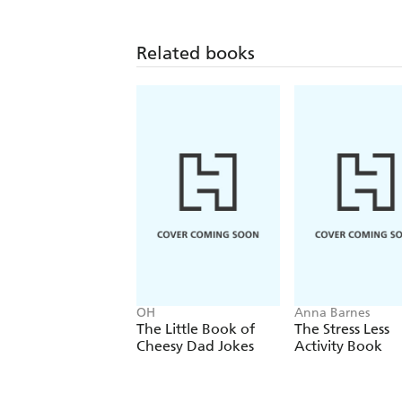
Related books
OH
Anna Barnes
The Little Book of
The Stress Less
Cheesy Dad Jokes
Activity Book