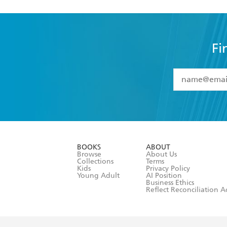
Fi
YES
I have 
YES
I am ove
YES
I have r
data as set o
BOOKS
ABOUT
consent at 
Browse
About Us
Collections
Terms
Kids
Privacy Policy
Young Adult
AI Position
Business Ethics
Reflect Reconciliation A