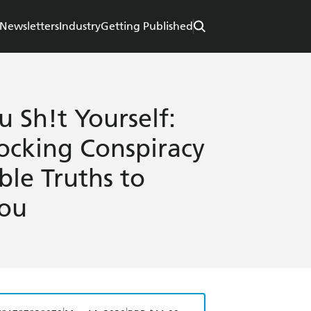
Newsletters
Industry
Getting Published
 Sh!t Yourself:
ocking Conspiracy
ble Truths to
You