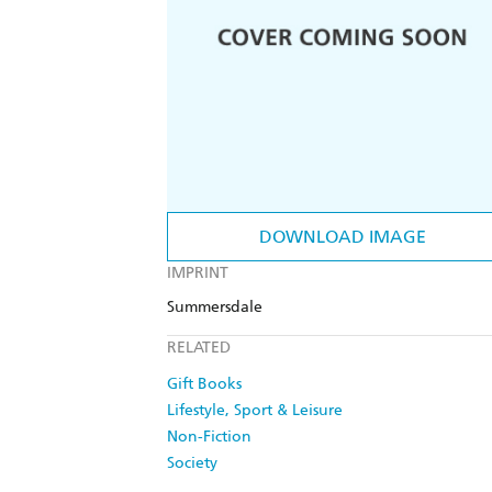
DOWNLOAD IMAGE
IMPRINT
Summersdale
RELATED
Gift Books
Lifestyle, Sport & Leisure
Non-Fiction
Society