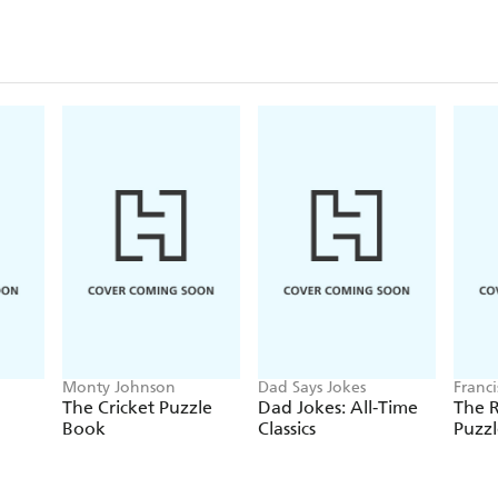
Monty Johnson
Dad Says Jokes
Franc
The Cricket Puzzle
Dad Jokes: All-Time
The 
Book
Classics
Puzz