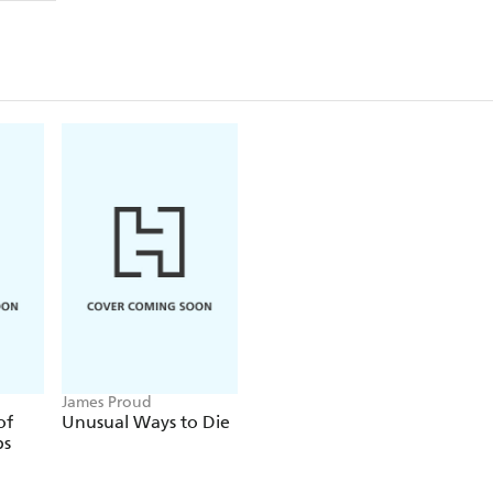
James Proud
of
Unusual Ways to Die
ps