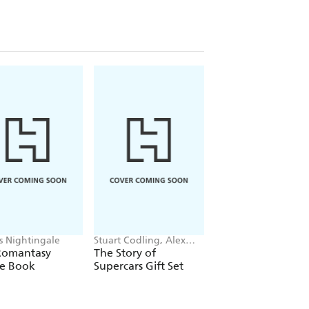
is Nightingale
Stuart Codling, Alex
Maybell Eequay
Kalinauckas
Romantasy
The Story of
The Little Frog's
le Book
Supercars Gift Set
Guide to Life