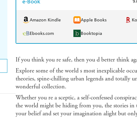
e-Book
9
Amazon Kindle
Apple Books
K
Ebooks.com
Booktopia
If you think you re safe, then you d better think ag
Explore some of the world s most inexplicable occ
theories, spine-chilling urban legends and totally u
wonderful collection.
Whether you re a sceptic, a self-confessed conspira
the world might be hiding from you, the stories in 
your belief and set your imagination alight but only