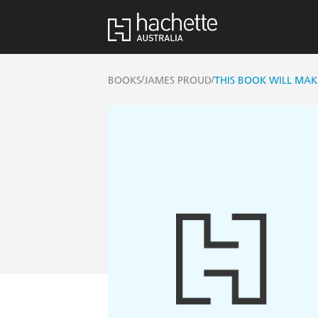
/
/
BOOKS
JAMES PROUD
THIS BOOK WILL MAK