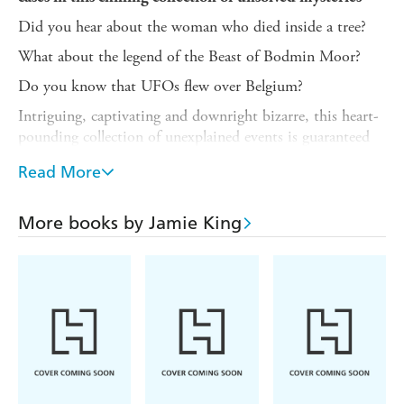
Did you hear about the woman who died inside a tree?
What about the legend of the Beast of Bodmin Moor?
Do you know that UFOs flew over Belgium?
Intriguing, captivating and downright bizarre, this heart-
pounding collection of unexplained events is guaranteed
to keep you up at night. Throughout history, unsolved
Read More
mysteries have left us searching for answers.
Baffling stories of strange happenings and seemingly
More books by Jamie King
supernatural events mean we are terrified of what we can't
understand. Theories and folklore surround these events,
but as we look for a rational explanation, perhaps the
truth might be even more sinister.
Learn about the world's most elusive secrets, and how
people have attempted to explain them. Unsolved
Mysteries includes:
- Strange disappearances