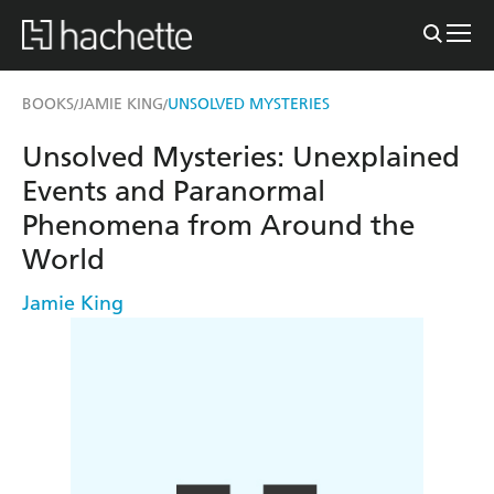
BOOKS
JAMIE KING
UNSOLVED MYSTERIES
/
/
Unsolved Mysteries: Unexplained
Events and Paranormal
Phenomena from Around the
World
Jamie King