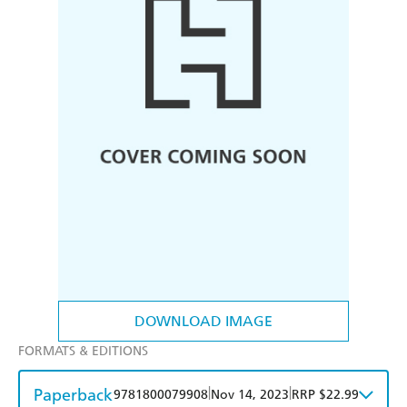
DOWNLOAD IMAGE
FORMATS & EDITIONS
Paperback
|
|
9781800079908
Nov 14, 2023
RRP $22.99