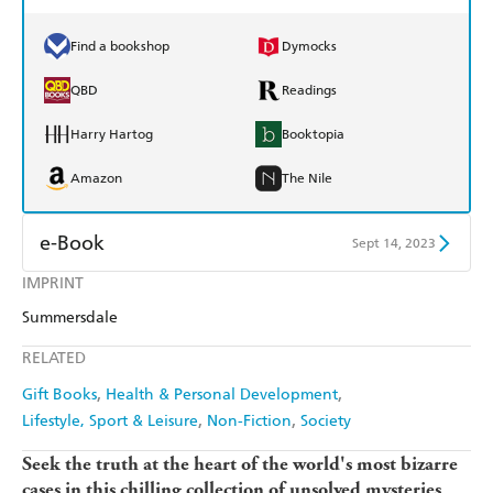
Find a bookshop
Dymocks
QBD
Readings
Harry Hartog
Booktopia
Amazon
The Nile
e-Book
Sept 14, 2023
IMPRINT
Amazon Kindle
Apple Books
Summersdale
Kobo
Google Play
RELATED
Ebooks.com
Booktopia
Gift Books
Health & Personal Development
Lifestyle, Sport & Leisure
Non-Fiction
Society
Seek the truth at the heart of the world's most bizarre
cases in this chilling collection of unsolved mysteries