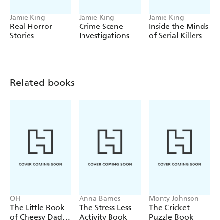
- Suspicious deaths
Jamie King
Jamie King
Jamie King
- Ghosts and hauntings
Real Horror
Crime Scene
Inside the Minds
Stories
Investigations
of Serial Killers
- Mystifying landmarks
- UFO sightings
- Mythical beasts
Related books
Dive into this peculiar collection of cold cases and
paranormal events and see if you can uncover the "truth".
OH
Anna Barnes
Monty Johnson
The Little Book
The Stress Less
The Cricket
of Cheesy Dad
Activity Book
Puzzle Book