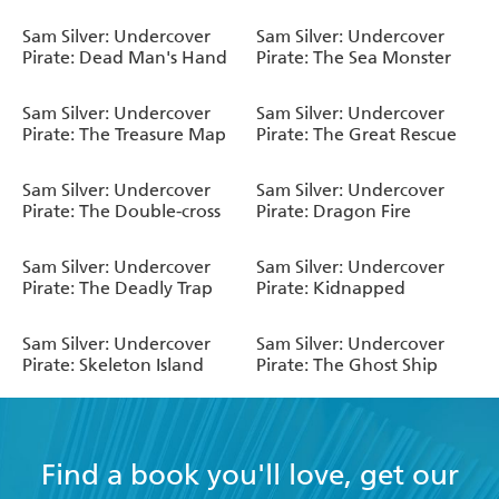
Sam Silver: Undercover
Sam Silver: Undercover
Pirate: Dead Man's Hand
Pirate: The Sea Monster
Sam Silver: Undercover
Sam Silver: Undercover
Pirate: The Treasure Map
Pirate: The Great Rescue
Sam Silver: Undercover
Sam Silver: Undercover
Pirate: The Double-cross
Pirate: Dragon Fire
Sam Silver: Undercover
Sam Silver: Undercover
Pirate: The Deadly Trap
Pirate: Kidnapped
Sam Silver: Undercover
Sam Silver: Undercover
Pirate: Skeleton Island
Pirate: The Ghost Ship
Find a book you'll love, get our