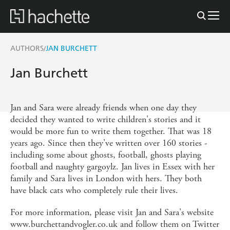
AUTHORS
JAN BURCHETT
/
Jan Burchett
Jan and Sara were already friends when one day they
decided they wanted to write children's stories and it
would be more fun to write them together. That was 18
years ago. Since then they've written over 160 stories -
including some about ghosts, football, ghosts playing
football and naughty gargoylz. Jan lives in Essex with her
family and Sara lives in London with hers. They both
have black cats who completely rule their lives.
For more information, please visit Jan and Sara's website
www.burchettandvogler.co.uk and follow them on Twitter