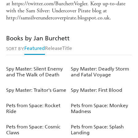
at https://twitter.com/BurchettVogler. Keep up-to-date
with the Sam Silver: Undercover Pirate blog at
http://samsilverundercoverpirate.blogspot.co.uk.
Books by Jan Burchett
Featured
Release
Title
SORT BY:
Spy Master: Silent Enemy
Spy Master: Deadly Storm
and The Walk of Death
and Fatal Voyage
Spy Master: Traitor's Game
Spy Master: First Blood
Pets from Space: Rocket
Pets from Space: Monkey
Ride
Madness
Pets from Space: Cosmic
Pets from Space: Splash
Claws
Landing