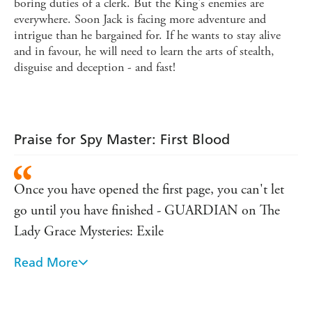
boring duties of a clerk. But the King's enemies are
everywhere. Soon Jack is facing more adventure and
intrigue than he bargained for. If he wants to stay alive
and in favour, he will need to learn the arts of stealth,
disguise and deception - and fast!
Praise for Spy Master: First Blood
Once you have opened the first page, you can't let
go until you have finished - GUARDIAN on The
Lady Grace Mysteries: Exile
Read More
I absolutely loved this. I read it so quickly that I
went straight back to the beginning to start again
when I had finished ... Can't wait for the next one. I