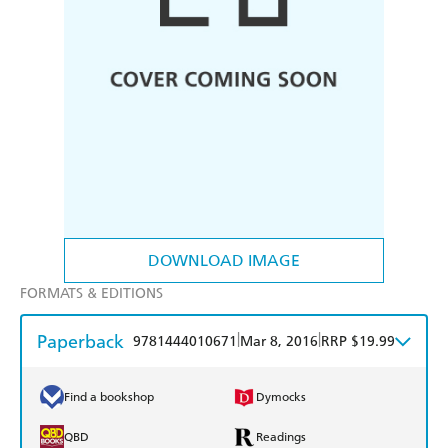
DOWNLOAD IMAGE
FORMATS & EDITIONS
Paperback
|
|
9781444010671
Mar 8, 2016
RRP $19.99
Find a bookshop
Dymocks
QBD
Readings