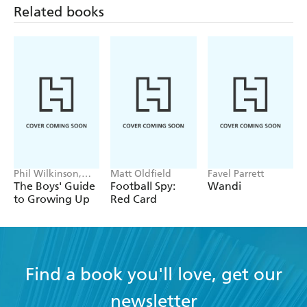
Related books
will tell my friends and teacher about the book -
LOVEREADING4KIDS on Sam Silver: Skeleton
Island
Phil Wilkinson,
Matt Oldfield
Favel Parrett
Sarah Horne
The Boys' Guide
Football Spy:
Wandi
to Growing Up
Red Card
Find a book you'll love, get our
newsletter