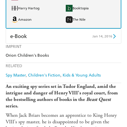
Harry Hartog
Booktopia
Amazon
The Nile
e-Book
Jan 14, 2016
IMPRINT
Amazon Kindle
Apple Books
Orion Children's Books
Kobo
Google Play
RELATED
Ebooks.com
Booktopia
Spy Master
Children's Fiction
Kids & Young Adults
An exciting spy series set in Tudor England, amid the
intrigue and danger of Henry VIII's royal court, from
the bestselling authors of books in the
Beast Quest
series.
When Jack Briars becomes an apprentice to King Henry
VIII's spy master, he is disappointed to be given the