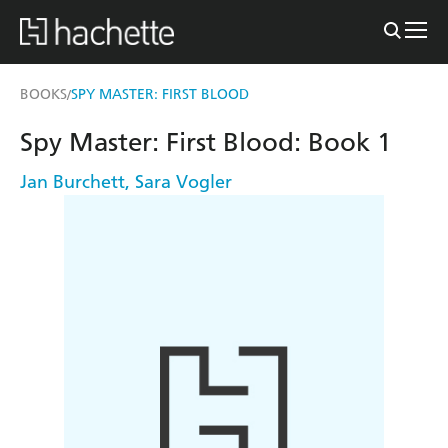
BOOKS
SPY MASTER: FIRST BLOOD
/
Spy Master: First Blood: Book 1
Jan Burchett
,
Sara Vogler