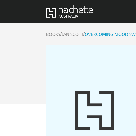
/
/
BOOKS
JAN SCOTT
OVERCOMING MOOD SWI