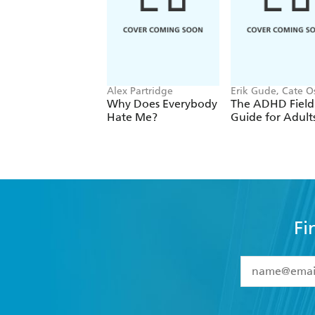
Alex Partridge
Erik Gude, Cate O
Why Does Everybody
The ADHD Field
Hate Me?
Guide for Adult
Fi
YES
I have 