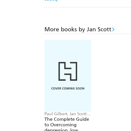
More books by Jan Scott
Paul Gilbert, Jan Scott,
Melanie Fennell,
The Complete Guide
William Davies
to Overcoming
depression, low