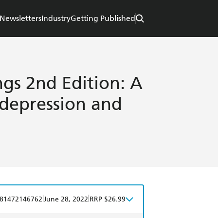
Newsletters
Industry
Getting Published
s 2nd Edition: A
 depression and
|
|
81472146762
June 28, 2022
RRP $26.99