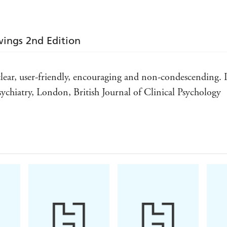
ings 2nd Edition
.. clear, user-friendly, encouraging and non-condescending
ychiatry, London, British Journal of Clinical Psychology