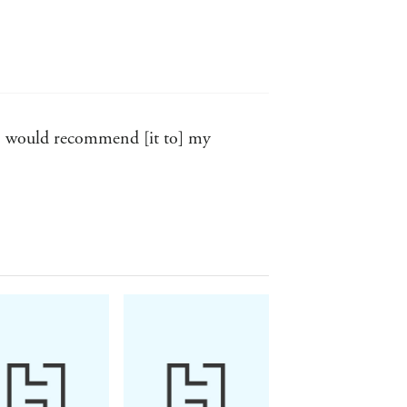
. I would recommend [it to] my