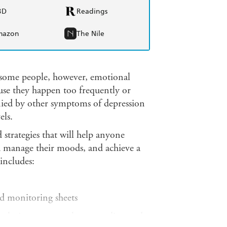
BD
Readings
mazon
The Nile
 some people, however, emotional
ause they happen too frequently or
ied by other symptoms of depression
els.
d strategies that will help anyone
d manage their moods, and achieve a
includes:
nd monitoring sheets
 techniques to treat long-standing and