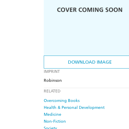
DOWNLOAD IMAGE
IMPRINT
Robinson
RELATED
Overcoming Books
Health & Personal Development
Medicine
Non-Fiction
Society