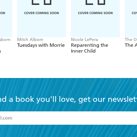
sborn
Mitch Albom
Nicole LePera
The D
Tuesdays with Morrie
Reparenting the
The A
s
Inner Child
nd a book you'll love, get our newslet
read and accept the
Terms and Conditions