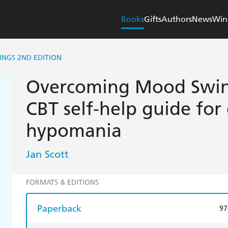
Books
Gifts
Authors
News
Win
NGS 2ND EDITION
Overcoming Mood Swing
CBT self-help guide for
hypomania
Jan Scott
FORMATS & EDITIONS
Paperback
97