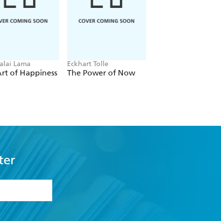
alai Lama
Eckhart Tolle
Carol Dweck
rt of Happiness
The Power of Now
Mindset
ter