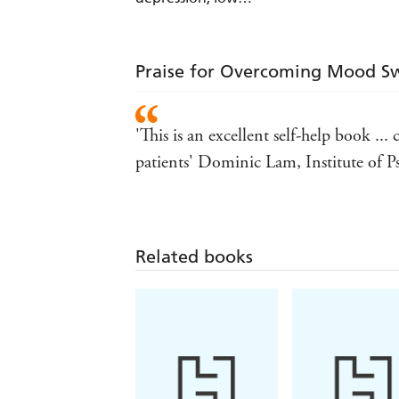
mood and other
related problems
(ebook bundle)
Praise for Overcoming Mood Sw
'This is an excellent self-help book .
patients' Dominic Lam, Institute of Ps
Related books