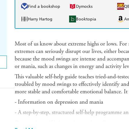
Find a bookshop
Dymocks
Q
Harry Hartog
Booktopia
A
Most of us know about extreme highs or lows. For
extremes can seriously disrupt our lives, either bec
because the mood swings are intense and accompan
or mania, such as changes in energy and activity lev
This valuable self-help guide teaches tried-and-teste
troubled by mood swings to effectively identify an
more stable and comfortable emotional balance. It 
- Information on depression and mania
- A step-by-step, structured self-help programme a
Overcoming
self-help guides use clinically proven