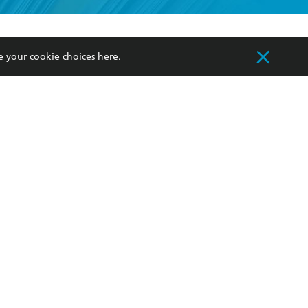
formation or
withdraw my
OURCES
COMMUNITY
e your cookie choices
here
.
sellers
Our Networks
ia
Our Policies
hers
Improving Representation
Sustainability Goals
orate Sales
Professional Behaviour
 Custodians of Country throughout Australia
slander peoples. Our head office is located on
apply.