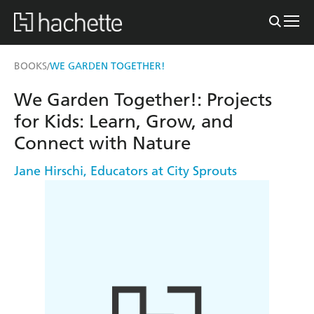
BOOKS
WE GARDEN TOGETHER!
/
We Garden Together!: Projects
for Kids: Learn, Grow, and
Connect with Nature
Jane Hirschi
,
Educators at City Sprouts