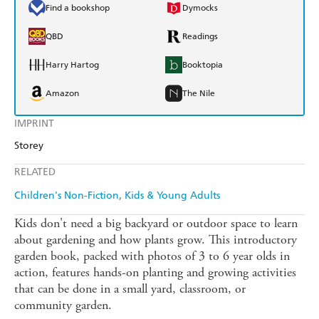
Find a bookshop
Dymocks
QBD
Readings
Harry Hartog
Booktopia
Amazon
The Nile
IMPRINT
Storey
RELATED
Children's Non-Fiction
Kids & Young Adults
Kids don't need a big backyard or outdoor space to learn
about gardening and how plants grow. This introductory
garden book, packed with photos of 3 to 6 year olds in
action, features hands-on planting and growing activities
that can be done in a small yard, classroom, or
community garden.