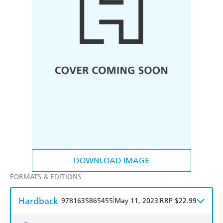
DOWNLOAD IMAGE
FORMATS & EDITIONS
Hardback
|
|
9781635865455
May 11, 2023
RRP $22.99