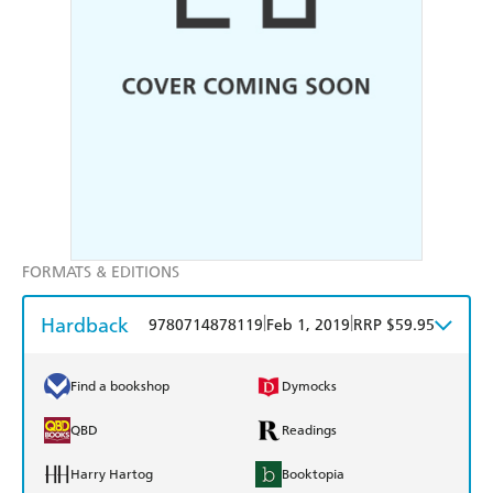
FORMATS & EDITIONS
Hardback
|
|
9780714878119
Feb 1, 2019
RRP $59.95
Find a bookshop
Dymocks
QBD
Readings
Harry Hartog
Booktopia