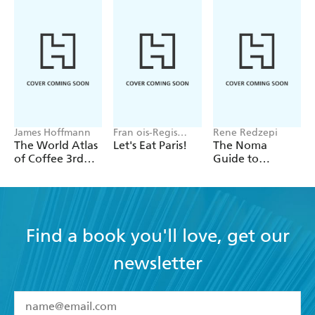
James Hoffmann
Fran ois-Regis
Rene Redzepi
Gaudry
The World Atlas
Let's Eat Paris!
The Noma
of Coffee 3rd
Guide to
edition
Building Flavour
Find a book you'll love, get our
newsletter