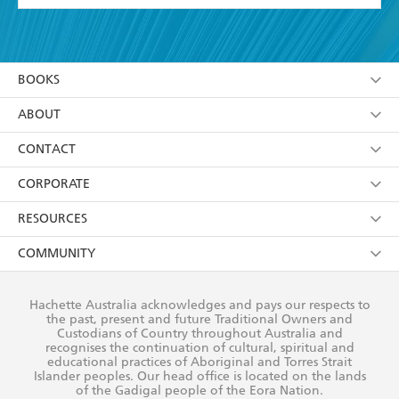
YES
I have read and accept the
Terms and Conditions
YES
I am over 13 years of age
BOOKS
YES
I have read and consent to Hachette Australia
using my personal information or data as set out in
Browse
ABOUT
its
Privacy Policy
(and I understand I have the right to
Collections
About Us
CONTACT
withdraw my consent at any time).
Kids
Terms
Contact Us
CORPORATE
Young Adult
Privacy Policy
Our People
Getting Published
RESOURCES
AI Position
Submissions
Rights
Booksellers
COMMUNITY
Business Ethics
Careers
History
Media
Our Networks
Hachette Australia acknowledges and pays our respects to
Reflect Reconciliation Action Plan
the past, present and future Traditional Owners and
The Richell Prize
Teachers
Our Policies
Custodians of Country throughout Australia and
recognises the continuation of cultural, spiritual and
ATI
Improving Representation
educational practices of Aboriginal and Torres Strait
Islander peoples. Our head office is located on the lands
Corporate Sales
Sustainability Goals
of the Gadigal people of the Eora Nation.