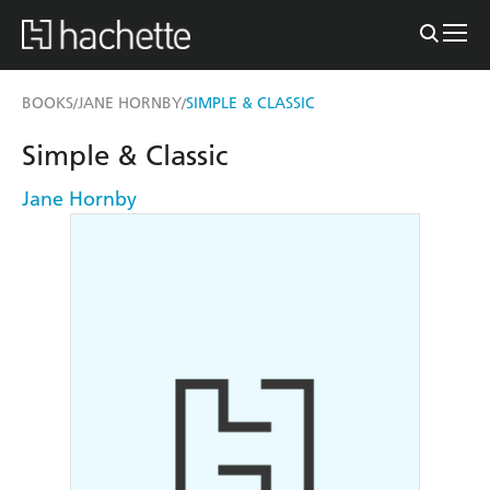
BOOKS
JANE HORNBY
SIMPLE & CLASSIC
/
/
Simple & Classic
Jane Hornby