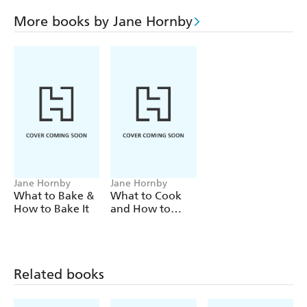
Mediterranean Fish Stew to Roast Lamb and rosemary
Potatoes and Plum, Ginger and Almond Tart, this book
More books by Jane Hornby
covers classics to contemporary recipes with an
international perspective."
Jane Hornby
Jane Hornby
What to Bake &
What to Cook
How to Bake It
and How to
Cook It
Related books