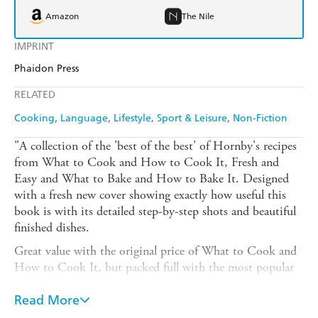
Amazon
The Nile
IMPRINT
Phaidon Press
RELATED
Cooking
Language
Lifestyle, Sport & Leisure
Non-Fiction
"A collection of the 'best of the best' of Hornby's recipes
from What to Cook and How to Cook It, Fresh and
Easy and What to Bake and How to Bake It. Designed
with a fresh new cover showing exactly how useful this
book is with its detailed step-by-step shots and beautiful
finished dishes.
Great value with the original price of What to Cook and
How to Cook It, but packed full with the most popular
recipes from all of Hornby's books.
Read More
From Cajun Chicken with Pineapple Salsa and