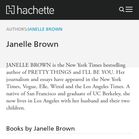
AUTHORS
JANELLE BROWN
/
Janelle Brown
JANELLE BROWN is the New York Times bestselling
author of PRETTY THINGS and I'LL BE YOU. Her
journalism and essays have appeared in the New York
Times, Vogue, Elle, Wired and the Los Angeles Times. A
native of San Francisco and graduate of UC Berkeley, she
now lives in Los Angeles with her husband and their two
children.
Books by Janelle Brown