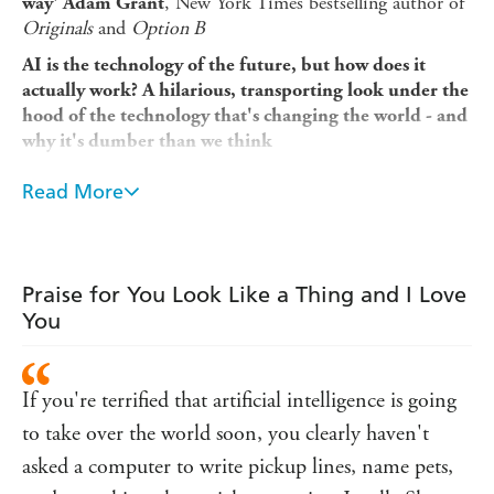
, New York Times bestselling author of
way' Adam Grant
Originals
and
Option B
AI is the technology of the future, but how does it
actually work? A hilarious, transporting look under the
hood of the technology that's changing the world - and
why it's dumber than we think
You Look Like a Thing and I Love You is one of the best
Read More
pickup lines ever . . . according to an artificial intelligence
trained by scientist Janelle Shane, creator of the popular
blog AI Weirdness. She makes silly AIs that learn how to
name paint colors, create the best recipes, and even flirt
Praise for You Look Like a Thing and I Love
(badly) with humans - all to understand the technology
You
that governs so much of our human lives.
We rely on AI every day for recommendations, for rust AI
with matters of life and death, on the road and in our
If you're terrified that artificial intelligence is going
hospitals. But how smart is AI really . . . and how does it
to take over the world soon, you clearly haven't
solve problems, understand humans, and drive self-driving
asked a computer to write pickup lines, name pets,
cars?