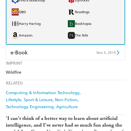
Find a bookshop
Dymocks
QBD
Readings
Harry Hartog
Booktopia
Amazon
The Nile
e-Book
Nov 5, 2019
IMPRINT
Amazon Kindle
Apple Books
Wildfire
Kobo
Google Play
RELATED
Ebooks.com
Booktopia
Computing & Information Technology
Lifestyle, Sport & Leisure
Non-Fiction
Technology, Engineering, Agriculture
'I can't think of a better way to learn about artificial
intelligence, and I've never had so much fun along the