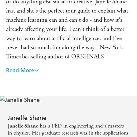
or do anything else social or creative. Janelle Shane
This hilarious introduction to the most interesting science
of our time, shows us how these programs learn, fail, and
has, and she's the perfect tour guide to explain what
adapt - and how they reflect both the best and the worst
machine learning can and can't do - and how it's
of humanity.
already affecting your life. I can't think of a better
way to learn about artificial intelligence, and I've
never had so much fun along the way - New York
Times bestselling author of ORIGINALS
Read More
If you're worried about what AI is doing to the
world, this book may not exactly reassure you, but it
will definitely equip you with greater understanding
in a highly readable manner. Shane's sense of humor
and enthusiasm for her topic shine through.
Recommended for anyone who wants to better
Janelle Shane
has a PhD in engineering and a masters
Janelle Shane
understand the strengths and limitations of artificial
in physics. Her graduate research was in the applications
intelligence, but also for anyone who likes watching