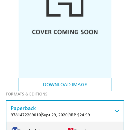
DOWNLOAD IMAGE
FORMATS & EDITIONS
Paperback
|
|
9781472269010
Sept 29, 2020
RRP $24.99