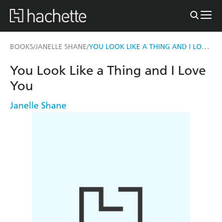
YOU LOOK LIKE A THING AND I LOVE YOU
BOOKS
JANELLE SHANE
/
/
You Look Like a Thing and I Love
You
Janelle Shane