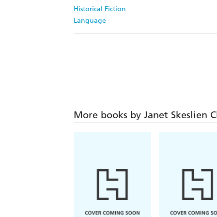
Historical Fiction
Language
More books by Janet Skeslien C