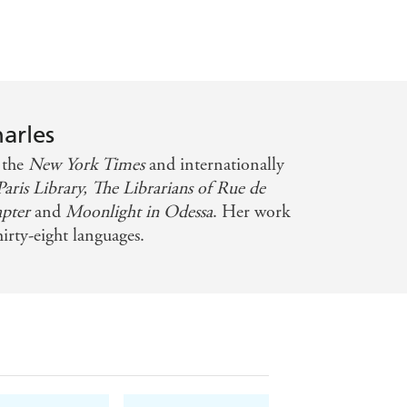
harles
s the
New York Times
and internationally
aris Library,
The Librarians of Rue de
apter
and
Moonlight in Odessa
. Her work
hirty-eight languages.