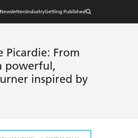
Newsletters
Industry
Getting Published
e Picardie: From
a powerful,
rner inspired by