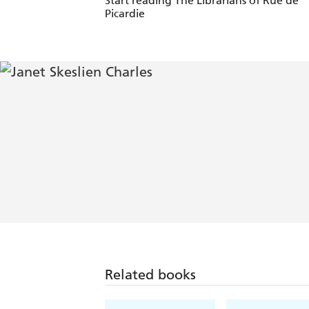
Start reading The Librarians of Rue de
Picardie
Related books