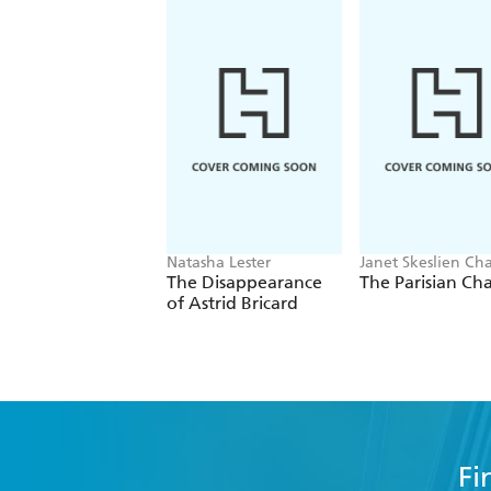
Natasha Lester
Janet Skeslien Cha
The Disappearance
The Parisian Ch
of Astrid Bricard
Fi