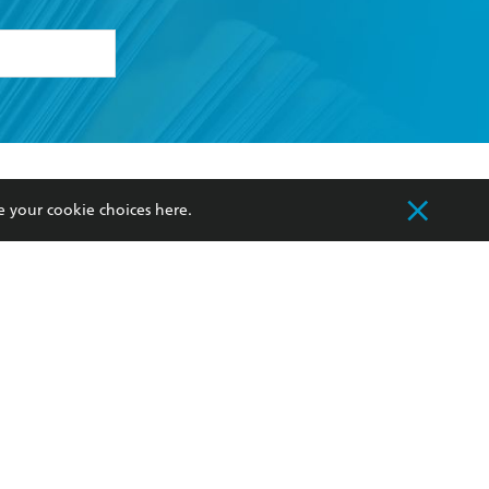
formation or
withdraw my
OURCES
COMMUNITY
e your cookie choices
here
.
sellers
Our Networks
ia
Our Policies
hers
Improving Representation
Sustainability Goals
orate Sales
Professional Behaviour
 Custodians of Country throughout Australia
slander peoples. Our head office is located on