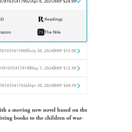
|
|
9781035417902
Apr 8, 2025
RRP $24.99
BD
Readings
mazon
The Nile
|
|
781035417889
July 30, 2024
RRP $55.00
BD
Readings
|
|
9781035417919
May 7, 2024
RRP $12.99
mazon
The Nile
obo
Google Play
|
|
781035417926
Apr 30, 2024
RRP $44.99
ple Books
Libro FM
with a moving new novel based on the
bring books to the children of war-