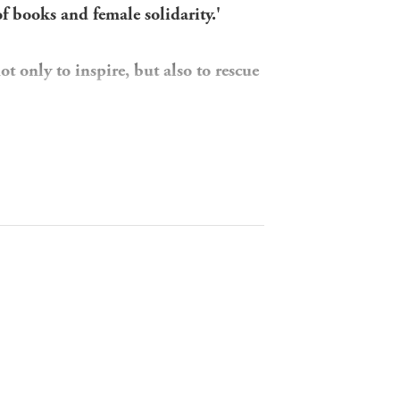
of books and female solidarity.'
 only to inspire, but also to rescue
age, a girl with pigtails perched on a
 the New York Public Library for the
ng the women rebuilding French
w - children's libraries. She turns
rench female librarians. Then she
reference to Jessie Carson in the
she and the elusive librarian have
leads to their paths converging in