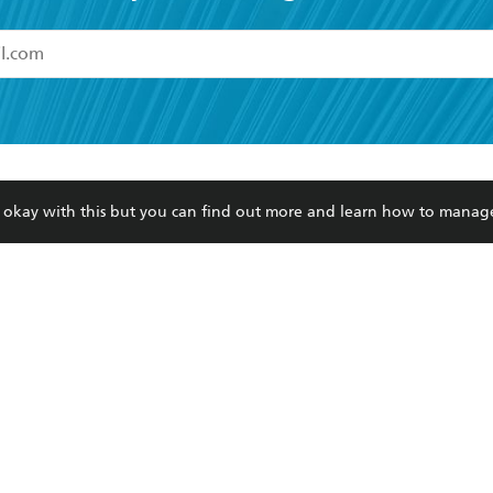
read and accept the
Terms and Conditions
r 13 years of age
ead and consent to Hachette Australia using my personal in
ut in its
Privacy Policy
(and I understand I have the right to 
CONTACT
CORPORATE
RES
any time).
re okay with this but you can find out more and learn how to manag
Contact Us
Getting Published
Book
Our People
Rights
Med
Submissions
History
Teac
Careers
The Richell Prize
ATI
Corp
ction Plan
ur respects to the past, present and future Traditional Owners and
spiritual and educational practices of Aboriginal and Torres Strait I
the lands of the Gadigal people of the Eora Nation.