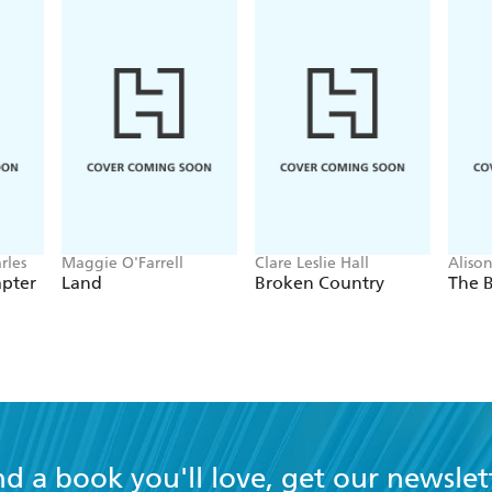
rles
Maggie O'Farrell
Clare Leslie Hall
Aliso
apter
Land
Broken Country
The B
nd a book you'll love, get our newslet