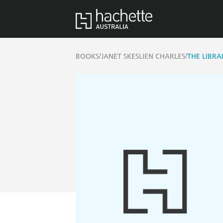
/
/
BOOKS
JANET SKESLIEN CHARLES
THE LIBRA