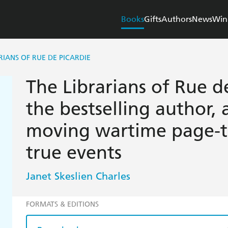
Books
Gifts
Authors
News
Win
RIANS OF RUE DE PICARDIE
The Librarians of Rue d
the bestselling author, 
moving wartime page-tu
true events
Janet Skeslien Charles
FORMATS & EDITIONS