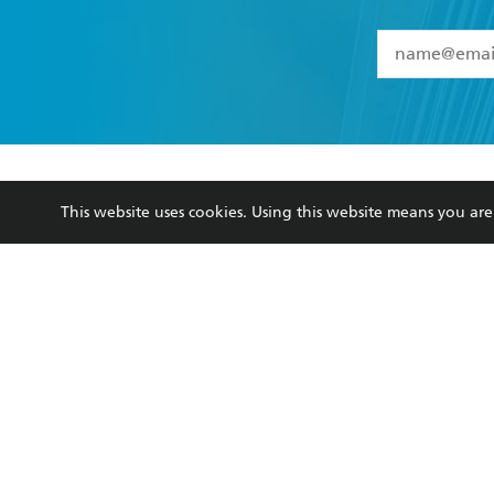
YES
I have 
YES
I am ove
YES
I have r
data as set o
BOOKS
ABOUT
consent at 
This website uses cookies. Using this website means you a
Browse
About Us
Collections
Terms
Kids
Privacy Policy
Young Adult
AI Position
Business Ethics
Reflect Reconciliation A
Hachette Australia acknowledges and pays o
and recognises the continuation of cultural, 