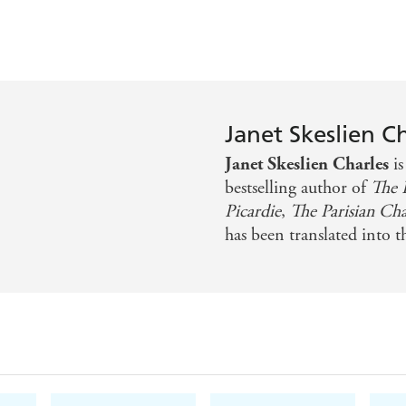
'Bibliophiles are in for a treat'
Publishers Weekly
Janet Skeslien C
Janet Skeslien Charles
i
bestselling author of
The P
Picardie
,
The Parisian Ch
has been translated into t