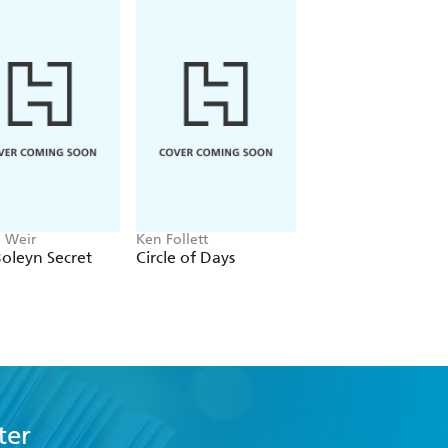
n Weir
Ken Follett
Emily Howes
oleyn Secret
Circle of Days
Mrs Dickens
ter