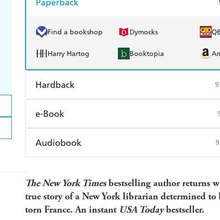
Paperback
Find a bookshop
Dymocks
Q
Harry Hartog
Booktopia
A
Hardback
9
Find a bookshop
Dymocks
Q
e-Book
Harry Hartog
Booktopia
A
Amazon Kindle
Apple Books
K
Audiobook
9
Ebooks.com
Booktopia
Audible
Spotify
Ap
The New York Times
bestselling author returns 
true story of a New York librarian determined to 
torn France. An instant
USA Today
bestseller.