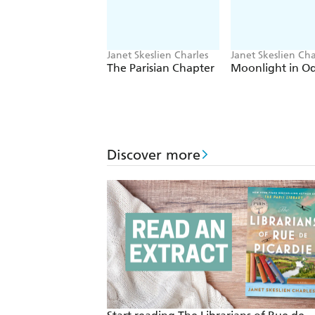
Janet Skeslien Charles
Janet Skeslien Cha
The Parisian Chapter
Moonlight in O
Discover more