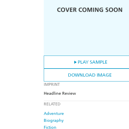
PLAY SAMPLE
DOWNLOAD IMAGE
IMPRINT
Headline Review
RELATED
Adventure
Biography
Fiction