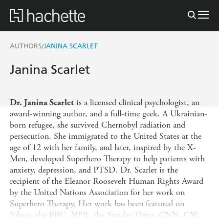
AUTHORS
JANINA SCARLET
/
Janina Scarlet
is a licensed clinical psychologist, an
Dr. Janina Scarlet
award-winning author, and a full-time geek. A Ukrainian-
born refugee, she survived Chernobyl radiation and
persecution. She immigrated to the United States at the
age of 12 with her family, and later, inspired by the X-
Men, developed Superhero Therapy to help patients with
anxiety, depression, and PTSD. Dr. Scarlet is the
recipient of the Eleanor Roosevelt Human Rights Award
by the United Nations Association for her work on
Superhero Therapy. Her work has been featured on
Yahoo, the BBC, NPR, the
Sunday Times
, CNN, CW,