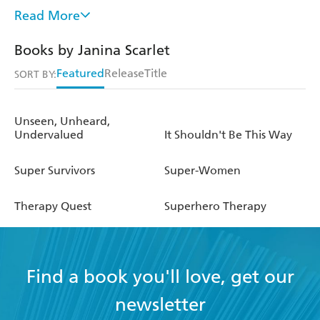
ABC,
The New York Times, Forbes
, and many other
Read More
outlets. She regularly consults on books and television
shows, including HBO's
The Young Justice
. She was also
Books by Janina Scarlet
portrayed as a comic book character in Gail Simone's
Featured
Release
Title
Seven Days
graphic novel. Dr. Scarlet is the Lead Trauma
SORT BY:
Specialist at the Center for Stress and Anxiety
Management and with the Pop Culture Hero Coalition.
Unseen, Unheard,
Undervalued
It Shouldn't Be This Way
Super Survivors
Super-Women
Therapy Quest
Superhero Therapy
Find a book you'll love, get our
newsletter