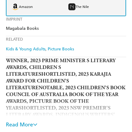
Amazon
The Nile
IMPRINT
Magabala Books
RELATED
Kids & Young Adults
Picture Books
WINNER, 2023 PRIME MINISTER S LITERARY
AWARDS, CHILDREN S
LITERATURESHORTLISTED, 2023 KARAJIA
AWARD FOR CHILDREN'S
LITERATURENOTABLE, 2023 CHILDREN'S BOOK
COUNCIL OF AUSTRALIA BOOK OF THE YEAR
AWARDS, PICTURE BOOK OF THE
YEARSHORTLISTED, 2023 NSW PREMIER'S
LITERARY AWARDS, INDIGENOUS WRITERS'
PRIZE
Read More
From the award-winning creator of
Baby Business
(2019)