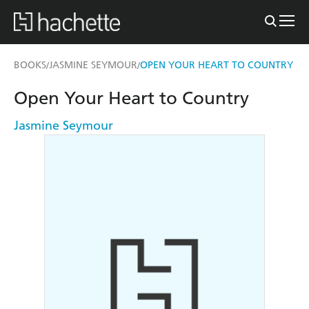
BOOKS
JASMINE SEYMOUR
OPEN YOUR HEART TO COUNTRY
/
/
Open Your Heart to Country
Jasmine Seymour