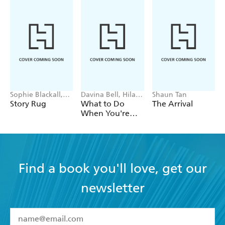
Sophie Blackall,
Davina Bell, Hilary
Shaun Tan
Phoebe Wahl
Jean Tapper
Story Rug
What to Do
The Arrival
When You're
Not Sure What
to Do
Find a book you'll love, get our
newsletter