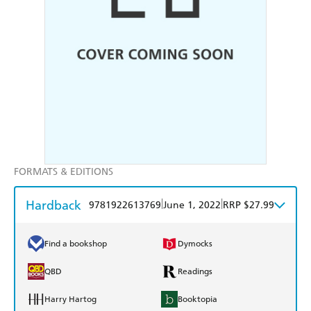
FORMATS & EDITIONS
Hardback
|
|
9781922613769
June 1, 2022
RRP $27.99
Find a bookshop
Dymocks
QBD
Readings
Harry Hartog
Booktopia