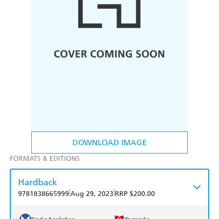
DOWNLOAD IMAGE
FORMATS & EDITIONS
Hardback
|
|
9781838665999
Aug 29, 2023
RRP $200.00