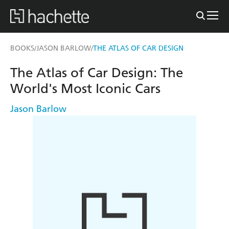
BOOKS
JASON BARLOW
THE ATLAS OF CAR DESIGN
/
/
The Atlas of Car Design: The
World's Most Iconic Cars
Jason Barlow