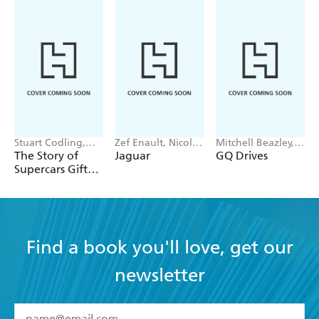
Stuart Codling,
Zef Enault, Nicolas
Mitchell Beazley,
Alex Kalinauckas
Heidet
Endeavour
The Story of
Jaguar
GQ Drives
Supercars Gift
Set
Find a book you'll love, get our
newsletter