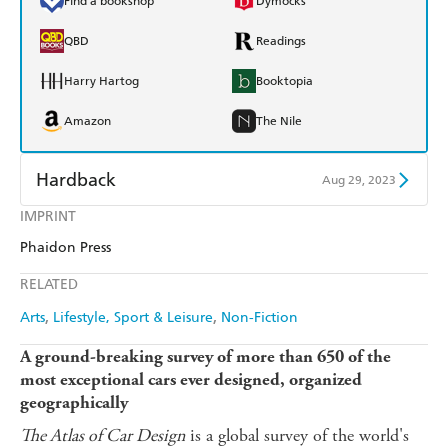
Find a bookshop
Dymocks
QBD
Readings
Harry Hartog
Booktopia
Amazon
The Nile
Hardback
Aug 29, 2023
IMPRINT
Find a bookshop
Dymocks
Phaidon Press
QBD
Readings
RELATED
Harry Hartog
Booktopia
Arts
Lifestyle, Sport & Leisure
Non-Fiction
Amazon
The Nile
A ground-breaking survey of more than 650 of the
most exceptional cars ever designed, organized
geographically
The Atlas of Car Design
is a global survey of the world's