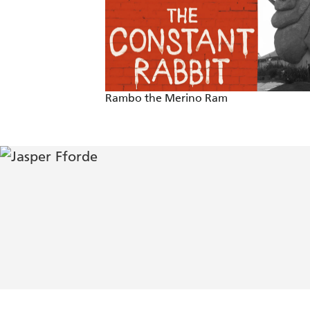
also, happily, lots of word play. - Cour
He delivers a treat of a magical story
'True literary comic genius' - Sunday 
Rambo the Merino Ram
'This is Fforde's first book for children
'Jasper Fforde has one of those efferve
his mad but logical parallel version o