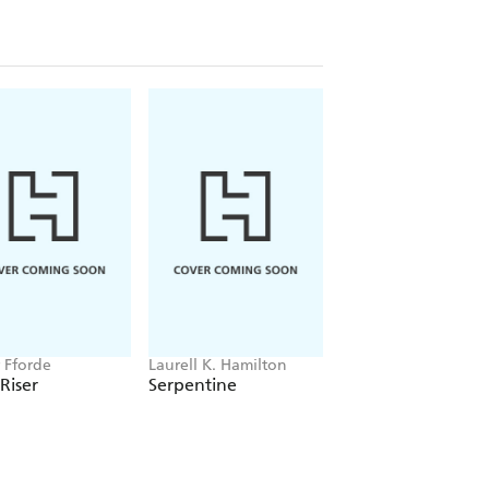
r Fforde
Laurell K. Hamilton
Aamna Qureshi
 Riser
Serpentine
A Witch's Guide t
Love and Decepti