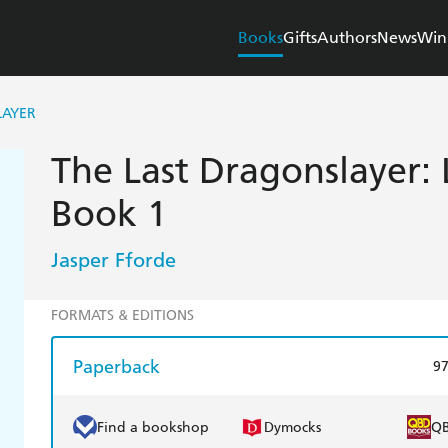
Books
Gifts
Authors
News
Win
LAYER
The Last Dragonslayer: 
Book 1
Jasper Fforde
FORMATS & EDITIONS
Paperback
9
Find a bookshop
Dymocks
Q