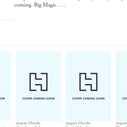
coming. Big Magic . . .
Jasper Fforde
Jasper Fforde
Jaspe