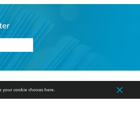
ter
formation or
withdraw my
OURCES
COMMUNITY
e your cookie choices
here
.
sellers
Our Networks
ia
Our Policies
hers
Improving Representation
Sustainability Goals
orate Sales
Professional Behaviour