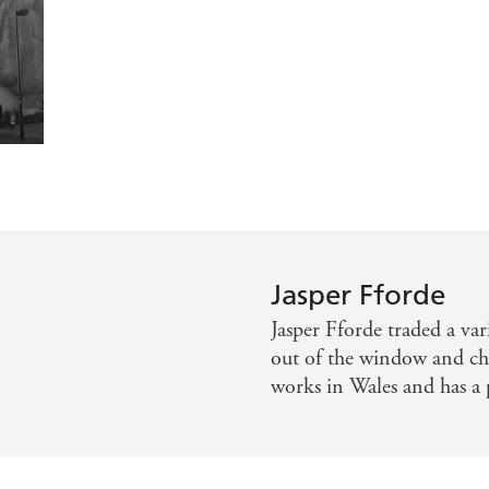
ier Mail
 with a twist, plus good messages for young minds. - West A
Express
 and as ever he is terrifically inventive and this is full of 
scent imaginations that never throws in one joke when he ca
f the Welsh marches with loving detail' - Independent
Jasper Fforde
Jasper Fforde traded a var
out of the window and che
works in Wales and has a p