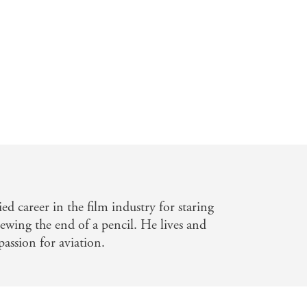
ustralian
fun' - Daily Telegraph
n fit in two or three . . . he created
ied career in the film industry for staring
wing the end of a pencil. He lives and
assion for aviation.