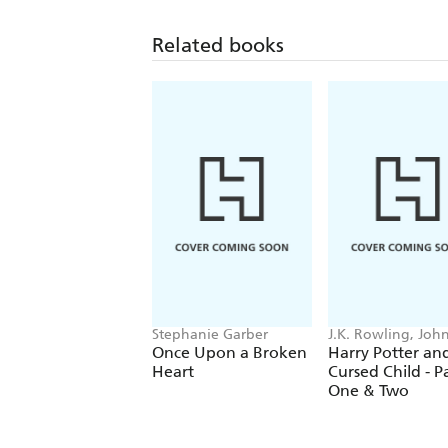
Related books
Stephanie Garber
J.K. Rowling, Joh
Tiffany, Jack Thor
Once Upon a Broken
Harry Potter an
Heart
Cursed Child - P
One & Two