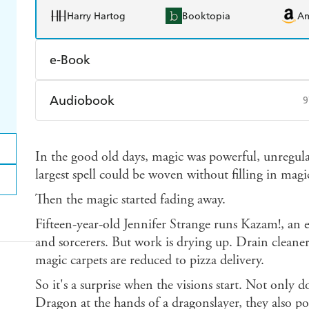
Harry Hartog
Booktopia
A
e-Book
Amazon Kindle
Apple Books
K
Audiobook
9
Ebooks.com
Booktopia
Audible
Spotify
Ap
In the good old days, magic was powerful, unregul
largest spell could be woven without filling in mag
Then the magic started fading away.
Fifteen-year-old Jennifer Strange runs Kazam!, an
and sorcerers. But work is drying up. Drain cleaner
magic carpets are reduced to pizza delivery.
So it's a surprise when the visions start. Not only d
Dragon at the hands of a dragonslayer, they also po