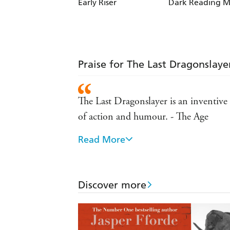
Early Riser
Dark Reading M
Praise for The Last Dragonslaye
The Last Dragonslayer is an inventive
of action and humour. - The Age
Read More
Action packed...an enjoyable story. -
It s comic invention and warm character
the same way as Terry Pratchett's Tiffa
Discover more
many new readers likely to be "slain" 
This is a book for the adventure lover