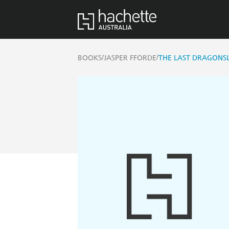
/
/
BOOKS
JASPER FFORDE
THE LAST DRAGONS