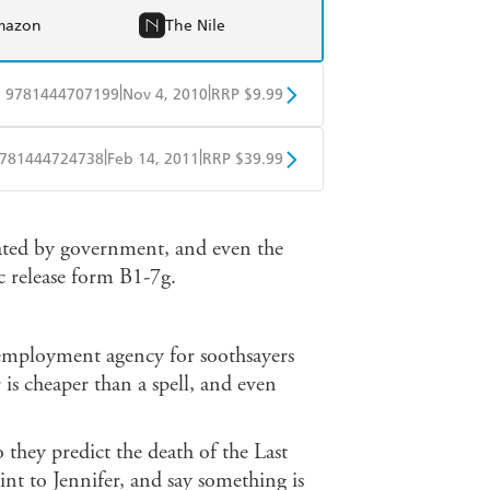
mazon
The Nile
|
|
9781444707199
Nov 4, 2010
RRP $9.99
obo
Google Play
|
|
781444724738
Feb 14, 2011
RRP $39.99
ple Books
Libro FM
ated by government, and even the
ic release form B1-7g.
 employment agency for soothsayers
 is cheaper than a spell, and even
o they predict the death of the Last
int to Jennifer, and say something is