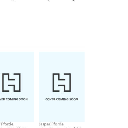
r Fforde
Jasper Fforde
Jasper Fforde