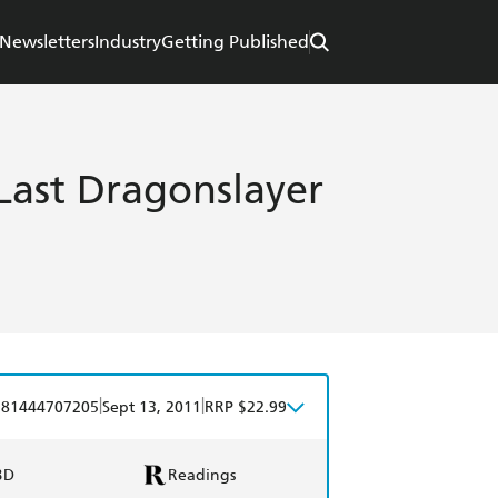
Newsletters
Industry
Getting Published
Last Dragonslayer
|
|
781444707205
Sept 13, 2011
RRP $22.99
BD
Readings