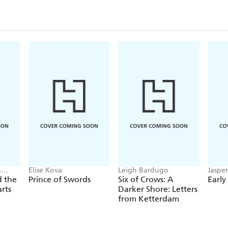
n
Elise Kova
Leigh Bardugo
Jaspe
ne
d the
Prince of Swords
Six of Crows: A
Early
arts
Darker Shore: Letters
from Ketterdam