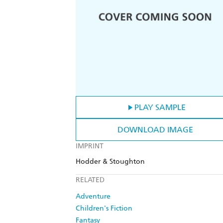
PLAY SAMPLE
DOWNLOAD IMAGE
IMPRINT
Hodder & Stoughton
RELATED
Adventure
Children's Fiction
Fantasy