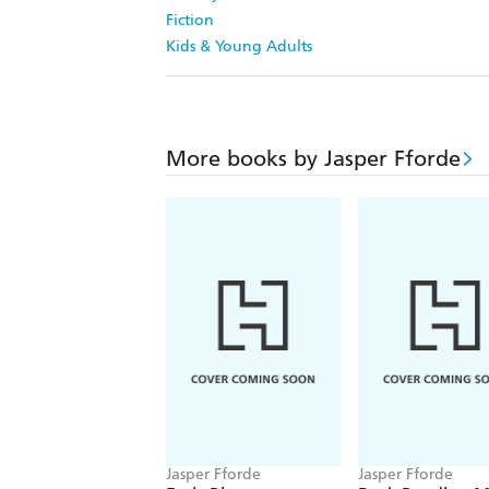
Fiction
Kids & Young Adults
More books by Jasper Fforde
Jasper Fforde
Jasper Fforde