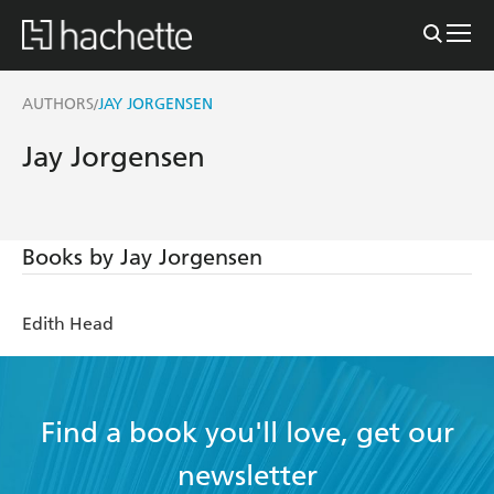
AUTHORS
JAY JORGENSEN
/
Jay Jorgensen
Books by Jay Jorgensen
Edith Head
Find a book you'll love, get our
newsletter