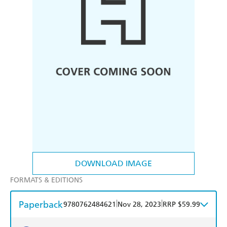
DOWNLOAD IMAGE
FORMATS & EDITIONS
Paperback
|
|
9780762484621
Nov 28, 2023
RRP $59.99