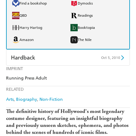
Find a bookshop
Dymocks
QBD
Readings
Harry Hartog
Booktopia
Amazon
The Nile
Hardback
Oct 5, 2010
IMPRINT
Find a bookshop
Dymocks
Running Press Adult
QBD
Readings
RELATED
Harry Hartog
Booktopia
Arts
Biography
Non-Fiction
Amazon
The Nile
The definitive history of Hollywood's most legendary
costume designer, featuring an insightful biography
and previously unseen sketches, ephemera, and photos
behind the scenes of hundreds of iconic films.