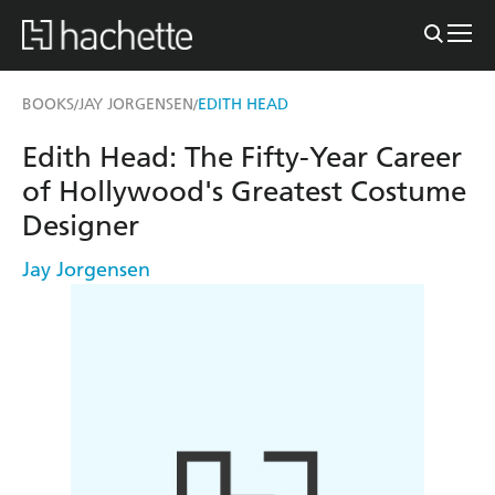
BOOKS
JAY JORGENSEN
EDITH HEAD
/
/
Edith Head: The Fifty-Year Career
of Hollywood's Greatest Costume
Designer
Jay Jorgensen