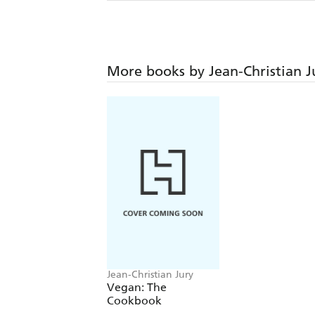
More books by Jean-Christian J
Jean-Christian Jury
Vegan: The
Cookbook