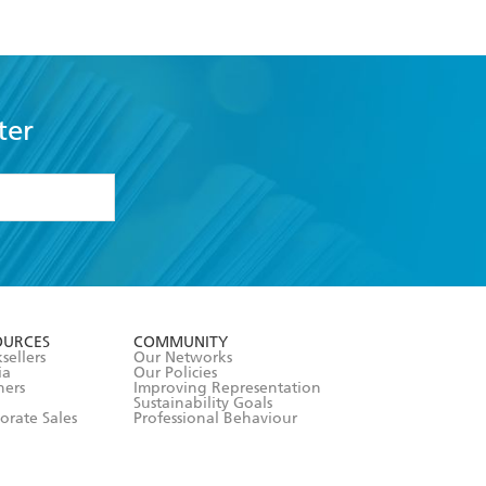
s
ter
formation or
withdraw my
OURCES
COMMUNITY
sellers
Our Networks
ia
Our Policies
hers
Improving Representation
Sustainability Goals
orate Sales
Professional Behaviour