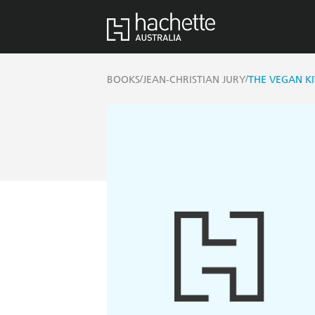
/
/
BOOKS
JEAN-CHRISTIAN JURY
THE VEGAN K