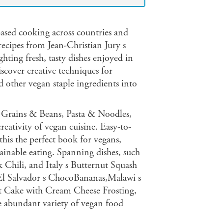
-based cooking across countries and
 recipes from Jean-Christian Jury s
ghting fresh, tasty dishes enjoyed in
scover creative techniques for
d other vegan staple ingredients into
, Grains & Beans, Pasta & Noodles,
eativity of vegan cuisine. Easy-to-
his the perfect book for vegans,
tainable eating. Spanning dishes, such
 Chili, and Italy s Butternut Squash
g El Salvador s ChocoBananas,Malawi s
 Cake with Cream Cheese Frosting,
e abundant variety of vegan food