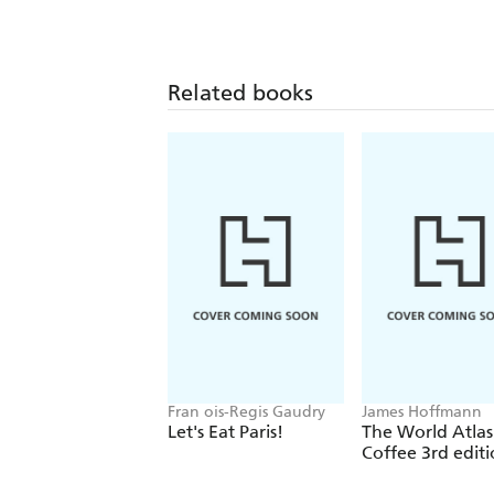
Related books
Fran ois-Regis Gaudry
James Hoffmann
Let's Eat Paris!
The World Atlas
Coffee 3rd edit