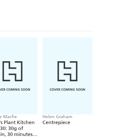
e Macfie
Helen Graham
Petty Pandean-Elliot
s Plant Kitchen
Centrepiece
The Indonesian
 30: 30g of
Vegetarian Table
in, 30 minutes