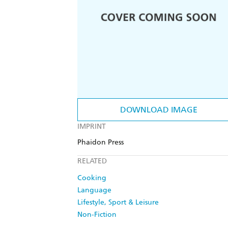
DOWNLOAD IMAGE
IMPRINT
Phaidon Press
RELATED
Cooking
Language
Lifestyle, Sport & Leisure
Non-Fiction