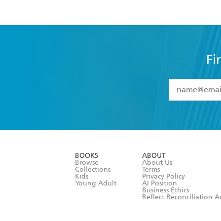
Fi
YES
I have 
YES
I am ove
YES
I have r
data as set o
BOOKS
ABOUT
consent at 
Browse
About Us
Collections
Terms
Kids
Privacy Policy
Young Adult
AI Position
Business Ethics
Reflect Reconciliation A