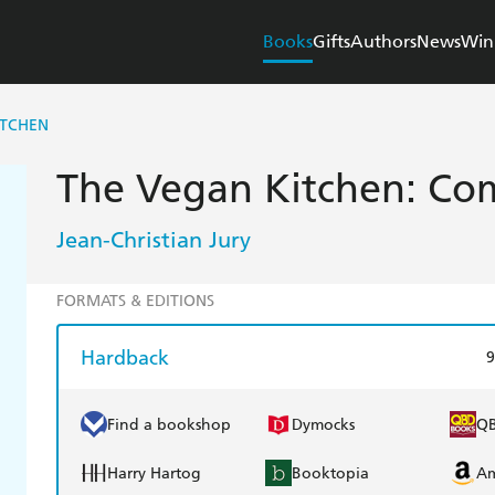
Books
Gifts
Authors
News
Win
ITCHEN
The Vegan Kitchen: Com
Jean-Christian Jury
FORMATS & EDITIONS
Hardback
9
Find a bookshop
Dymocks
Q
Harry Hartog
Booktopia
A