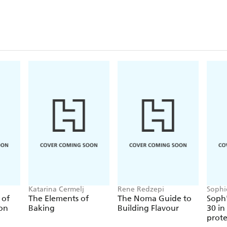
Katarina Cermelj
Rene Redzepi
Sophi
 of
The Elements of
The Noma Guide to
Soph'
ion
Baking
Building Flavour
30 in
prote