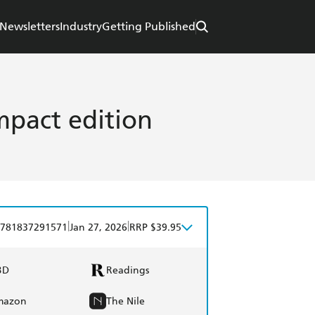
Newsletters
Industry
Getting Published
pact edition
|
|
781837291571
Jan 27, 2026
RRP $39.95
BD
Readings
mazon
The Nile