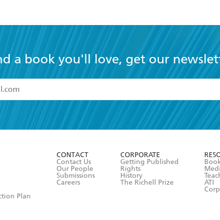
or les
nd a book you'll love, get our newslet
read and accept the
Terms and Conditions
r 13 years of age
ead and consent to Hachette Australia using my personal in
ut in its
Privacy Policy
(and I understand I have the right to 
CONTACT
CORPORATE
RES
any time).
Contact Us
Getting Published
Book
Our People
Rights
Med
Submissions
History
Teac
Careers
The Richell Prize
ATI
Corp
ction Plan