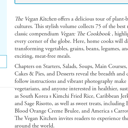
The Vegan Kitchen
offers a delicious tour of plant
cultures. This stylish volume collects 75 of the best
classic compendium
Vegan: The Cookbook
, highli
every corner of the globe. Here, home cooks will di
transforming vegetables, grains, beans, legumes, an
exciting, meat-free meals.
Chapters on Starters, Salads, Soups, Main Courses
Cakes & Pies, and Desserts reveal the breadth and cr
follow instructions and vibrant photography make t
vegetarians, and anyone interested in healthier, sus
as South Korea s Kimchi Fried Rice, Caribbean Jerk
and Sage Risotto, as well as sweet treats, includin
Blood Orange Creme Brulee, and America s Carrot
The Vegan Kitchen invites readers to experience th
around the world.