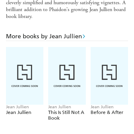
cleverly simplified and humorously satisfying vignettes. A
brilliant addition to Phaidon's growing Jean Jullien board
book library.
More books by Jean Jullien
Jean Jullien
Jean Jullien
Jean Jullien
Jean Jullien
This Is Still Not A
Before & After
Book