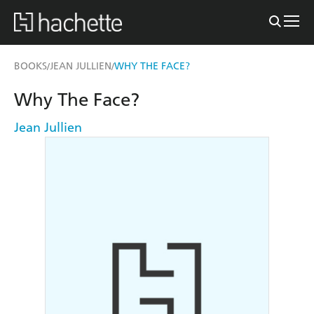
BOOKS
JEAN JULLIEN
WHY THE FACE?
/
/
Why The Face?
Jean Jullien