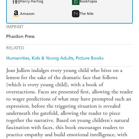
Harry Hartog
Booktopia
Amazon
The Nile
IMPRINT
Phaidon Press
RELATED
Humanities
Kids & Young Adults
Picture Books
Jean Jullien indulges every young child who bites on a
lemon for the sake of the dramatic face that follows
(which is every young child), with a book of
overreactions. Faces are presented first, allowing the reader
to wager predictions of what may have prompted such an
expression, before the triggering situation is revealed
underneath the gatefold, allowing the reader to piece
together the narrative. Based on young children's natural
fascination with faces, this book encourages readers to
practice empathy and build emotional intelligence, with