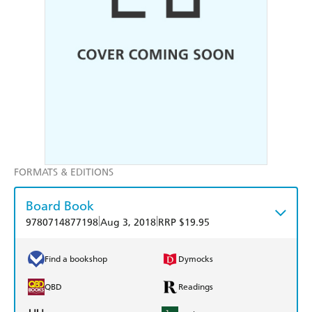
FORMATS & EDITIONS
Board Book
|
|
9780714877198
Aug 3, 2018
RRP $19.95
Find a bookshop
Dymocks
QBD
Readings