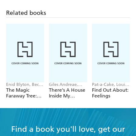
Related books
Enid Blyton, Becky
Giles Andreae,
Pat-a-Cake, Louise
Cameron
Vanessa Cabban
Forshaw
The Magic
There's A House
Find Out About:
Faraway Tree:
Inside My
Feelings
Where's Teddy?
Mummy
Find a book you'll love, get our