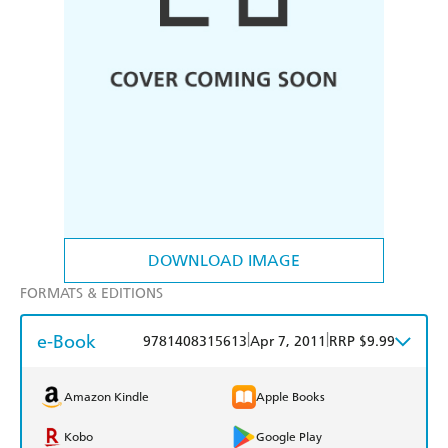
DOWNLOAD IMAGE
FORMATS & EDITIONS
e-Book
|
|
9781408315613
Apr 7, 2011
RRP $9.99
Amazon Kindle
Apple Books
Kobo
Google Play