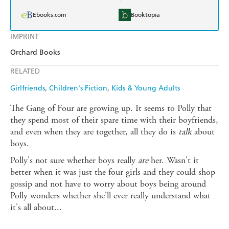
Ebooks.com
Booktopia
IMPRINT
Orchard Books
RELATED
Girlfriends
Children's Fiction
Kids & Young Adults
The Gang of Four are growing up. It seems to Polly that
they spend most of their spare time with their boyfriends,
and even when they are together, all they do is
talk
about
boys.
Polly's not sure whether boys really
are
her. Wasn't it
better when it was just the four girls and they could shop
gossip and not have to worry about boys being around
Polly wonders whether she'll ever really understand what
it's all about...