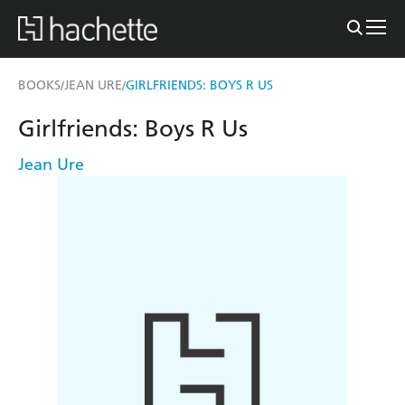
BOOKS
JEAN URE
GIRLFRIENDS: BOYS R US
/
/
Girlfriends: Boys R Us
Jean Ure