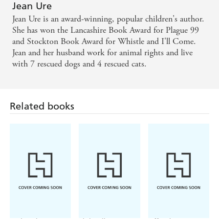
Jean Ure
Jean Ure is an award-winning, popular children's author.
She has won the Lancashire Book Award for Plague 99
and Stockton Book Award for Whistle and I'll Come.
Jean and her husband work for animal rights and live
with 7 rescued dogs and 4 rescued cats.
Related books