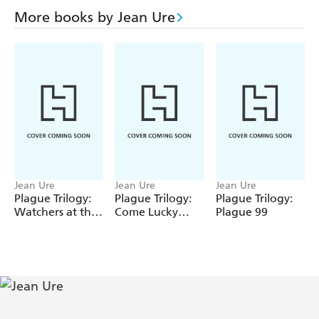
More books by Jean Ure
Jean Ure
Jean Ure
Jean Ure
Plague Trilogy:
Plague Trilogy:
Plague Trilogy:
Watchers at the
Come Lucky
Plague 99
Shrine
April