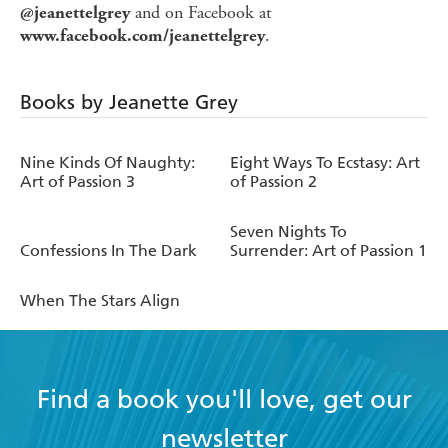
and on Facebook at
@jeanettelgrey
.
www.facebook.com/jeanettelgrey
Books by Jeanette Grey
Nine Kinds Of Naughty:
Eight Ways To Ecstasy: Art
Art of Passion 3
of Passion 2
Seven Nights To
Confessions In The Dark
Surrender: Art of Passion 1
When The Stars Align
Find a book you'll love, get our
newsletter