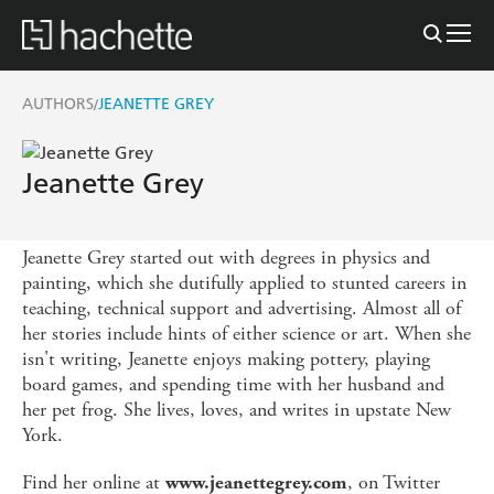
AUTHORS
JEANETTE GREY
/
Jeanette Grey
Jeanette Grey started out with degrees in physics and
painting, which she dutifully applied to stunted careers in
teaching, technical support and advertising. Almost all of
her stories include hints of either science or art. When she
isn't writing, Jeanette enjoys making pottery, playing
board games, and spending time with her husband and
her pet frog. She lives, loves, and writes in upstate New
York.
Find her online at
, on Twitter
www.jeanettegrey.com