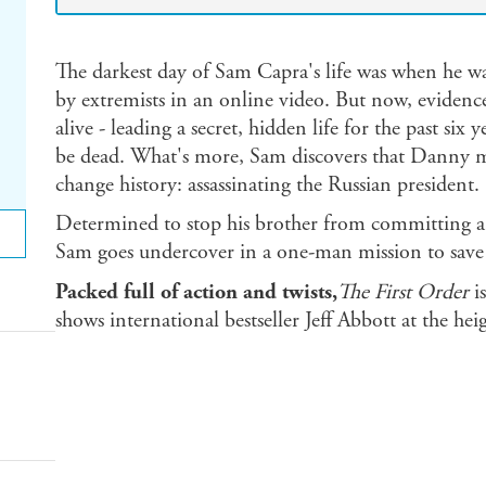
The darkest day of Sam Capra's life was when he w
by extremists in an online video. But now, evidenc
alive - leading a secret, hidden life for the past six
be dead. What's more, Sam discovers that Danny m
change history: assassinating the Russian president.
Determined to stop his brother from committing a 
Sam goes undercover in a one-man mission to save t
Packed full of action and twists,
The First Order
is
shows international bestseller Jeff Abbott at the hei