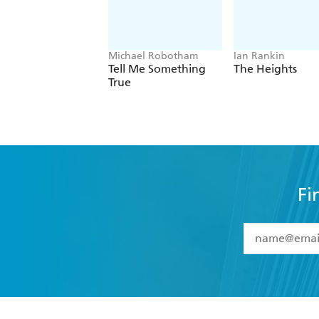
Michael Robotham
Ian Rankin
Tell Me Something
The Heights
True
Fi
YES
I have 
YES
I am ove
YES
I have r