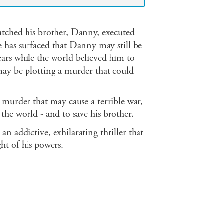
atched his brother, Danny, executed
e has surfaced that Danny may still be
 years while the world believed him to
ay be plotting a murder that could
murder that may cause a terrible war,
he world - and to save his brother.
 an addictive, exhilarating thriller that
ght of his powers.