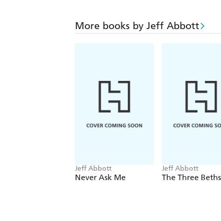
More books by Jeff Abbott
Jeff Abbott
Jeff Abbott
Never Ask Me
The Three Beths