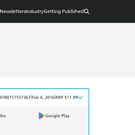
Newsletters
Industry
Getting Published
|
|
9780751557367
Feb 4, 2016
RRP $11.99
obo
Google Play