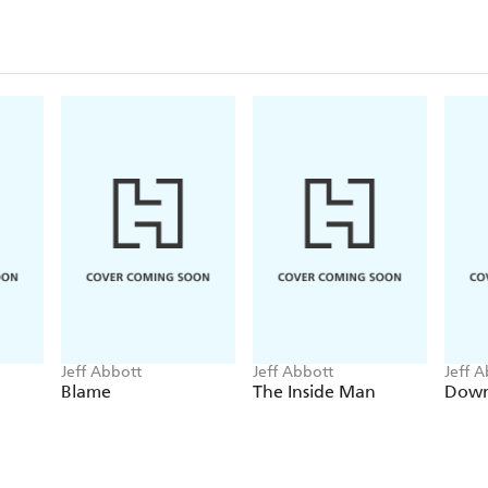
Jeff Abbott
Jeff Abbott
Jeff 
Blame
The Inside Man
Down