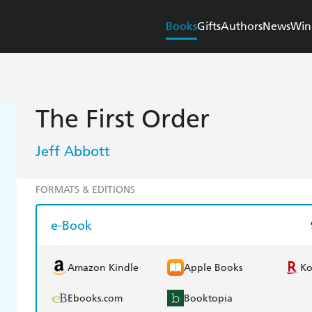
Books
Gifts
Authors
News
Win
The First Order
Jeff Abbott
FORMATS & EDITIONS
e-Book
Amazon Kindle
Apple Books
K
Ebooks.com
Booktopia