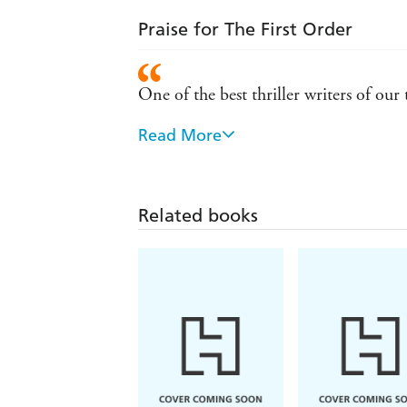
Praise for The First Order
One of the best thriller writers of ou
Read More
A book to make sitting on a summer be
Abbott is one of the best thriller writ
next Capra novel cannot come fast e
Related books
Abbott has a gift for creating great ch