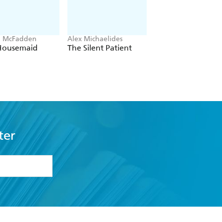
a McFadden
Alex Michaelides
Colleen Hoover
Housemaid
The Silent Patient
Verity
ter
formation or