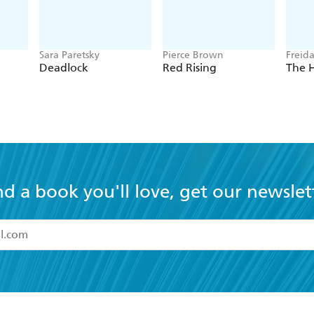
Sara Paretsky
Pierce Brown
Freid
Deadlock
Red Rising
The 
nd a book you'll love, get our newslet
read and accept the
Terms and Conditions
r 13 years of age
ead and consent to Hachette Australia using my personal in