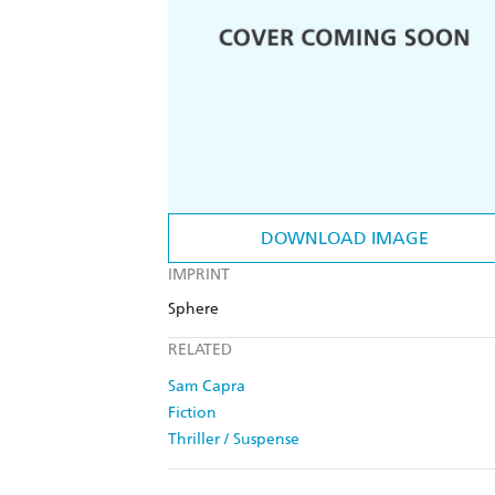
DOWNLOAD IMAGE
IMPRINT
Sphere
RELATED
Sam Capra
Fiction
Thriller / Suspense