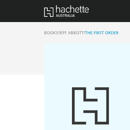
/
/
BOOKS
JEFF ABBOTT
THE FIRST ORDER