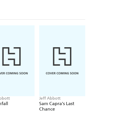
Abbott
Jeff Abbott
Jeff Abbott
fall
Sam Capra's Last
The Last Minute
Chance