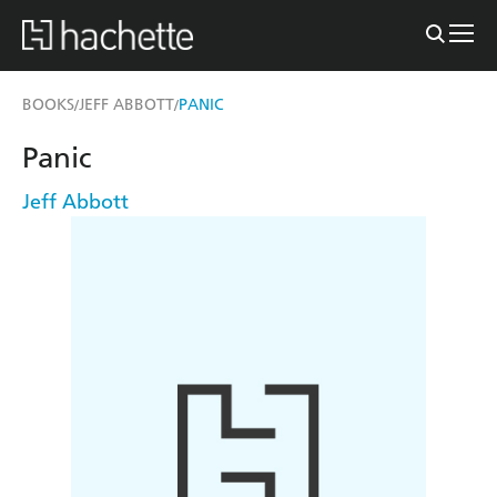
BOOKS
JEFF ABBOTT
PANIC
/
/
Panic
Jeff Abbott