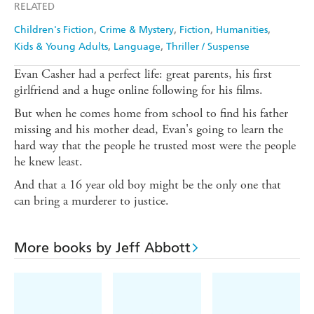
RELATED
Children's Fiction
Crime & Mystery
Fiction
Humanities
Kids & Young Adults
Language
Thriller / Suspense
Evan Casher had a perfect life: great parents, his first
girlfriend and a huge online following for his films.
But when he comes home from school to find his father
missing and his mother dead, Evan's going to learn the
hard way that the people he trusted most were the people
he knew least.
And that a 16 year old boy might be the only one that
can bring a murderer to justice.
More books by Jeff Abbott