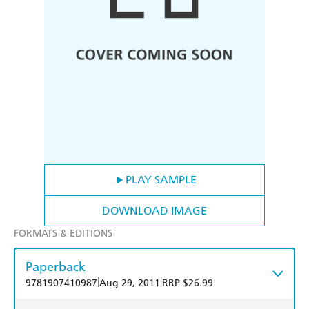
PLAY SAMPLE
DOWNLOAD IMAGE
FORMATS & EDITIONS
Paperback
|
|
9781907410987
Aug 29, 2011
RRP $26.99