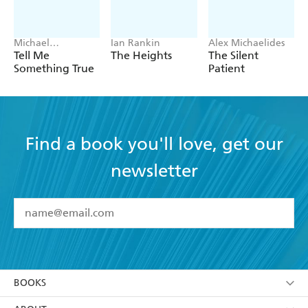
Michael
Ian Rankin
Alex Michaelides
Robotham
Tell Me
The Heights
The Silent
Something True
Patient
Find a book you'll love, get our
newsletter
YES
I have read and accept the
Terms and Conditions
YES
I am over 13 years of age
BOOKS
YES
I have read and consent to Hachette Australia