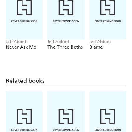
Jeff Abbott
Jeff Abbott
Jeff Abbott
Never Ask Me
The Three Beths
Blame
Related books