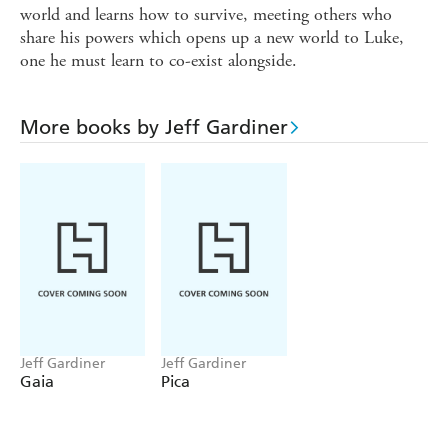
world and learns how to survive, meeting others who
share his powers which opens up a new world to Luke,
one he must learn to co-exist alongside.
More books by Jeff Gardiner
Jeff Gardiner
Jeff Gardiner
Gaia
Pica