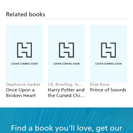
Related books
Stephanie Garber
J.K. Rowling, John
Elise Kova
Tiffany, Jack
Once Upon a
Harry Potter and
Prince of Swords
Thorne
Broken Heart
the Cursed Child
- Parts One &
Two
Find a book you'll love, get our