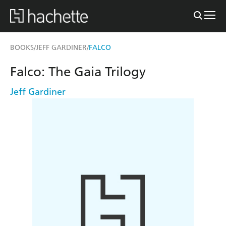
BOOKS
JEFF GARDINER
FALCO
/
/
Falco: The Gaia Trilogy
Jeff Gardiner