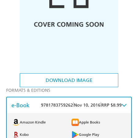
DOWNLOAD IMAGE
FORMATS & EDITIONS
e-Book
|
|
9781783759262
Nov 10, 2016
RRP $8.99
Amazon Kindle
Apple Books
Kobo
Google Play