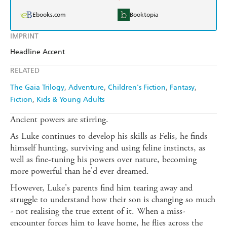
Ebooks.com
Booktopia
IMPRINT
Headline Accent
RELATED
The Gaia Trilogy
Adventure
Children's Fiction
Fantasy
Fiction
Kids & Young Adults
Ancient powers are stirring.
As Luke continues to develop his skills as Felis, he finds
himself hunting, surviving and using feline instincts, as
well as fine-tuning his powers over nature, becoming
more powerful than he'd ever dreamed.
However, Luke's parents find him tearing away and
struggle to understand how their son is changing so much
- not realising the true extent of it. When a miss-
encounter forces him to leave home, he flies across the