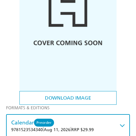
DOWNLOAD IMAGE
FORMATS & EDITIONS
Calendar
Preorder
|
|
9781523534340
Aug 11, 2026
RRP $29.99