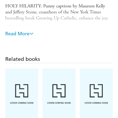
HOLY HILARITY: Punny captions by Maureen Kelly
and Jeffrey Stone, coauthors of the New York Times
bestselling book Growing Up Catholic, enhance the joy.
GREAT GIFT: Perfect for Christmas, this calendar is a
divinely funny gift for Christians of all persuasions.
Read More
NOW PLASTIC-FREE!: Workman wall calendars are
completely plastic-free! Now printed with an extended
paper flap closed with a fully recyclable seal-no more
Related books
shrink-wrap!