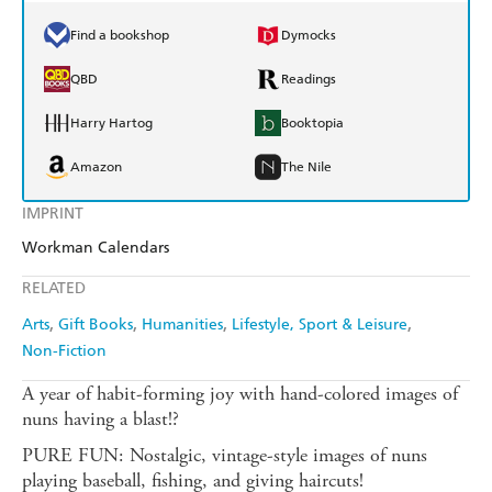
Find a bookshop
Dymocks
QBD
Readings
Harry Hartog
Booktopia
Amazon
The Nile
IMPRINT
Workman Calendars
RELATED
Arts
Gift Books
Humanities
Lifestyle, Sport & Leisure
Non-Fiction
A year of habit-forming joy with hand-colored images of
nuns having a blast!?
PURE FUN: Nostalgic, vintage-style images of nuns
playing baseball, fishing, and giving haircuts!