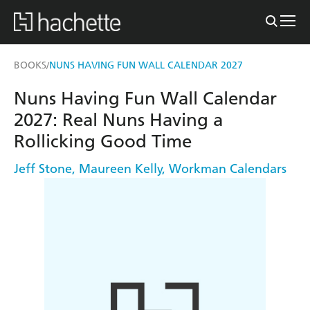
BOOKS
NUNS HAVING FUN WALL CALENDAR 2027
/
Nuns Having Fun Wall Calendar
2027: Real Nuns Having a
Rollicking Good Time
Jeff Stone
,
Maureen Kelly
,
Workman Calendars