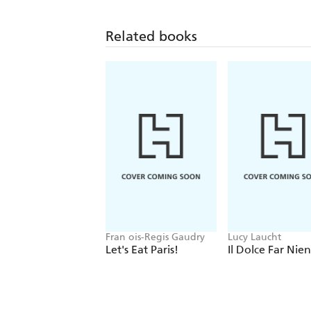
Related books
Fran ois-Regis Gaudry
Lucy Laucht
Let's Eat Paris!
Il Dolce Far Nie