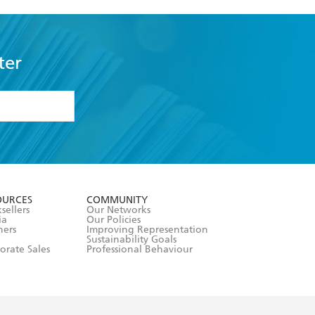
ter
formation or
withdraw my
OURCES
COMMUNITY
sellers
Our Networks
ia
Our Policies
hers
Improving Representation
Sustainability Goals
orate Sales
Professional Behaviour