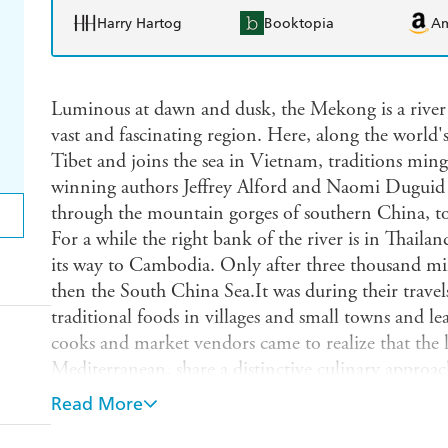
Harry Hartog
Booktopia
A
Luminous at dawn and dusk, the Mekong is a river ro
vast and fascinating region. Here, along the world's 
Tibet and joins the sea in Vietnam, traditions ming
winning authors Jeffrey Alford and Naomi Duguid fo
through the mountain gorges of southern China, t
For a while the right bank of the river is in Thaila
its way to Cambodia. Only after three thousand mil
then the South China Sea.It was during their trave
traditional foods in villages and small towns and l
cooks and market vendors came to realize that the lo
Mediterranean, share a distinctive culinary approac
and style, the regional flavor quartet of hot, sour, sa
Read More
is the result of their journeys.Like Alford and Dug
and Flavors ("a certifiable publishing event" Vogue