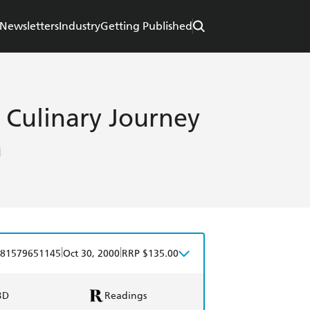
Newsletters
Industry
Getting Published
 Culinary Journey
a
|
|
81579651145
Oct 30, 2000
RRP $135.00
BD
Readings