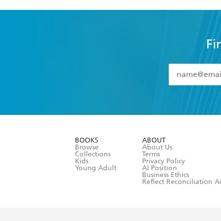
Fi
YES
I have 
YES
I am ove
YES
I have r
data as set o
BOOKS
ABOUT
consent at 
Browse
About Us
Collections
Terms
Kids
Privacy Policy
Young Adult
AI Position
Business Ethics
Reflect Reconciliation A