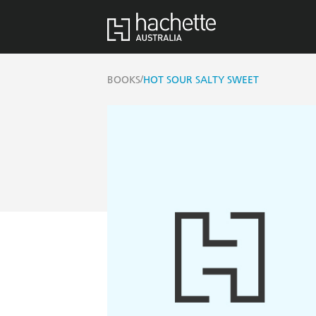
/
BOOKS
HOT SOUR SALTY SWEET