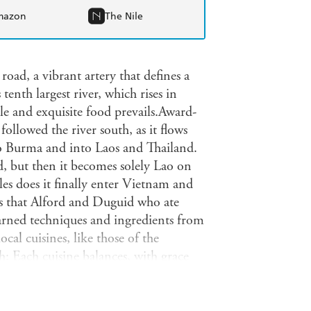
mazon
The Nile
ad, a vibrant artery that defines a
tenth largest river, which rises in
le and exquisite food prevails.Award-
llowed the river south, as it flows
o Burma and into Laos and Thailand.
nd, but then it becomes solely Lao on
es does it finally enter Vietnam and
ls that Alford and Duguid who ate
earned techniques and ingredients from
cal cuisines, like those of the
h: Each cuisine balances, with grace
lty, and sweet. This book, aptly titled,
uid's two previous works, Flatbreads
) and Seductions of Rice ("simply