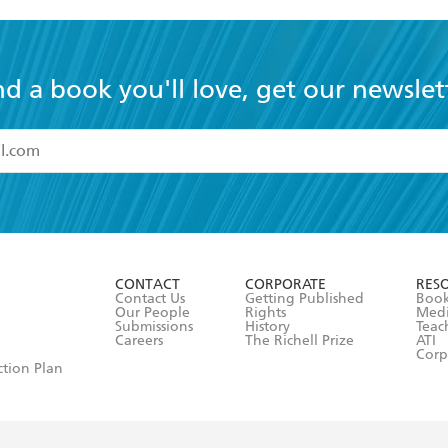
nd a book you'll love, get our newslet
read and accept the
Terms and Conditions
r 13 years of age
ead and consent to Hachette Australia using my personal in
ut in its
Privacy Policy
(and I understand I have the right to 
CONTACT
CORPORATE
RES
any time).
Contact Us
Getting Published
Book
Our People
Rights
Med
Submissions
History
Teac
Careers
The Richell Prize
ATI
Corp
ction Plan