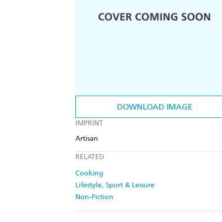
DOWNLOAD IMAGE
IMPRINT
Artisan
RELATED
Cooking
Lifestyle, Sport & Leisure
Non-Fiction