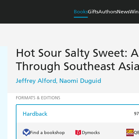
Books
Gifts
Authors
News
Win
Hot Sour Salty Sweet: A
Through Southeast Asi
Jeffrey Alford
Naomi Duguid
,
FORMATS & EDITIONS
Hardback
97
Find a bookshop
Dymocks
Q