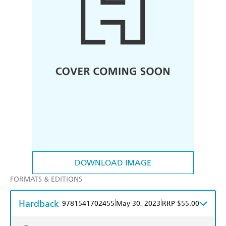
DOWNLOAD IMAGE
FORMATS & EDITIONS
Hardback
|
|
9781541702455
May 30, 2023
RRP $55.00