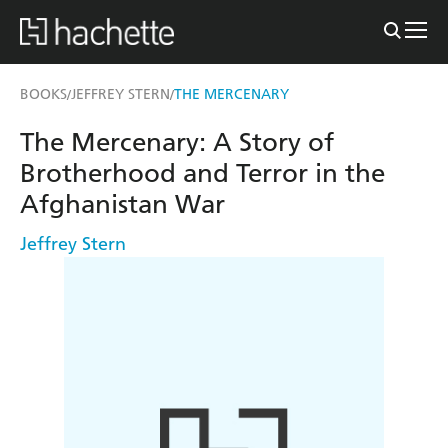
BOOKS
JEFFREY STERN
THE MERCENARY
/
/
The Mercenary: A Story of
Brotherhood and Terror in the
Afghanistan War
Jeffrey Stern