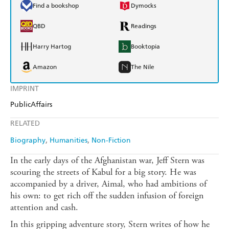
Find a bookshop
Dymocks
QBD
Readings
Harry Hartog
Booktopia
Amazon
The Nile
IMPRINT
PublicAffairs
RELATED
Biography
Humanities
Non-Fiction
In the early days of the Afghanistan war, Jeff Stern was
scouring the streets of Kabul for a big story. He was
accompanied by a driver, Aimal, who had ambitions of
his own: to get rich off the sudden infusion of foreign
attention and cash.
In this gripping adventure story, Stern writes of how he