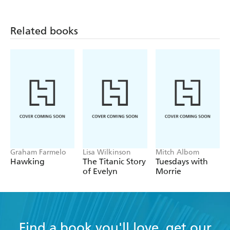
Related books
Graham Farmelo
Lisa Wilkinson
Mitch Albom
Hawking
The Titanic Story
Tuesdays with
of Evelyn
Morrie
Find a book you'll love, get our