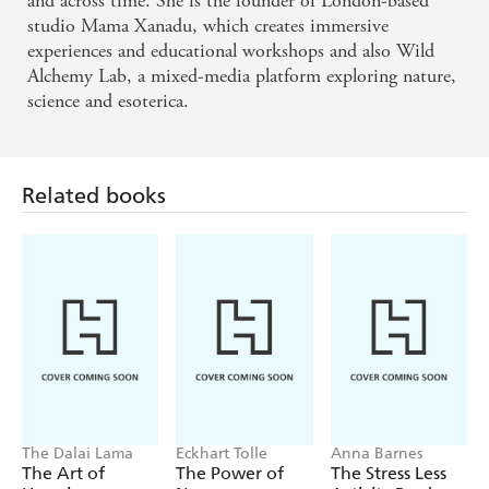
and across time. She is the founder of London-based
studio Mama Xanadu, which creates immersive
experiences and educational workshops and also Wild
Alchemy Lab, a mixed-media platform exploring nature,
science and esoterica.
Related books
The Dalai Lama
Eckhart Tolle
Anna Barnes
The Art of
The Power of
The Stress Less