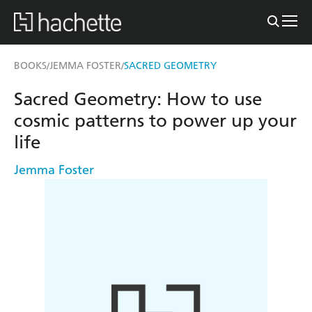
BOOKS
JEMMA FOSTER
SACRED GEOMETRY
/
/
Sacred Geometry: How to use
cosmic patterns to power up your
life
Jemma Foster