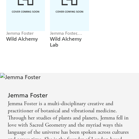
Jemma Foster
Jemma Foster,
Raxenne Maniquiz
Wild Alchemy
Wild Alchemy
Lab
Jemma Foster
Jemma Foster is a multi-disciplinary creative and
practitioner of botanical and vibrational medicine.
Through her studies of plants and planets, Jemma fell in
love with Sacred Geometry and the myriad ways this
language of the universe has been spoken across cultures