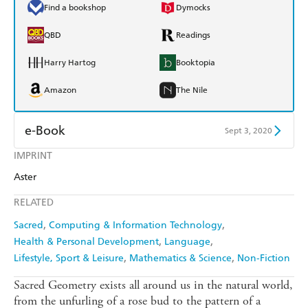
Find a bookshop
Dymocks
QBD
Readings
Harry Hartog
Booktopia
Amazon
The Nile
e-Book
Sept 3, 2020
IMPRINT
Amazon Kindle
Apple Books
Aster
Kobo
Google Play
RELATED
Ebooks.com
Booktopia
Sacred
Computing & Information Technology
Health & Personal Development
Language
Lifestyle, Sport & Leisure
Mathematics & Science
Non-Fiction
Sacred Geometry exists all around us in the natural world,
from the unfurling of a rose bud to the pattern of a