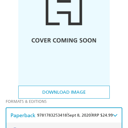
DOWNLOAD IMAGE
FORMATS & EDITIONS
Paperback
|
|
9781783253418
Sept 8, 2020
RRP $24.99