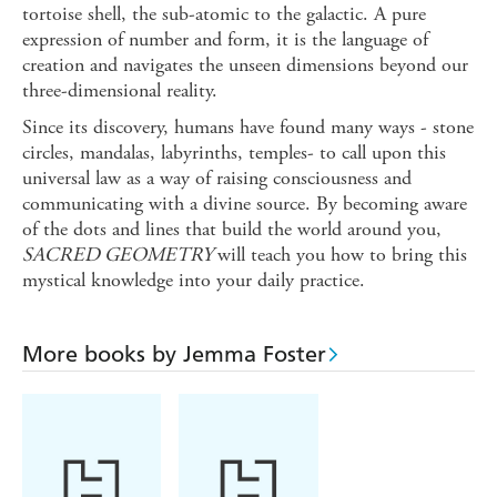
tortoise shell, the sub-atomic to the galactic. A pure
expression of number and form, it is the language of
creation and navigates the unseen dimensions beyond our
three-dimensional reality.
Since its discovery, humans have found many ways - stone
circles, mandalas, labyrinths, temples- to call upon this
universal law as a way of raising consciousness and
communicating with a divine source. By becoming aware
of the dots and lines that build the world around you,
SACRED GEOMETRY
will teach you how to bring this
mystical knowledge into your daily practice.
More books by Jemma Foster