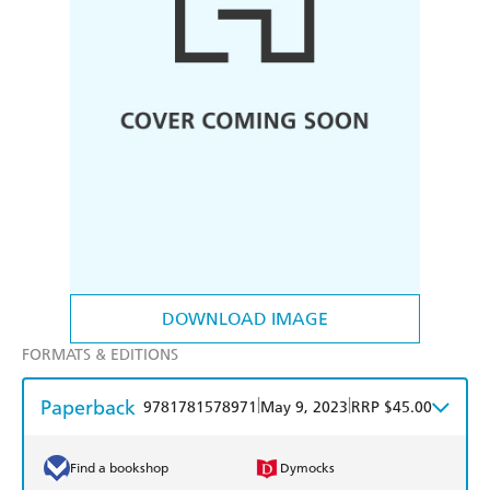
DOWNLOAD IMAGE
FORMATS & EDITIONS
Paperback
|
|
9781781578971
May 9, 2023
RRP $45.00
Find a bookshop
Dymocks