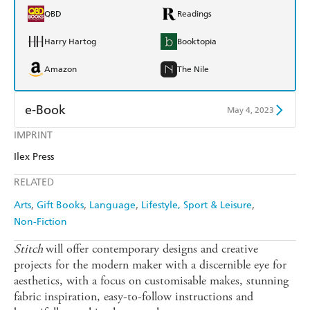
QBD
Readings
Harry Hartog
Booktopia
Amazon
The Nile
e-Book
May 4, 2023
IMPRINT
Amazon Kindle
Apple Books
Ilex Press
Kobo
Google Play
RELATED
Ebooks.com
Booktopia
Arts
Gift Books
Language
Lifestyle, Sport & Leisure
Non-Fiction
Stitch
will offer contemporary designs and creative
projects for the modern maker with a discernible eye for
aesthetics, with a focus on customisable makes, stunning
fabric inspiration, easy-to-follow instructions and