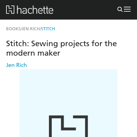
BOOKS
JEN RICH
STITCH
/
/
Stitch: Sewing projects for the
modern maker
Jen Rich