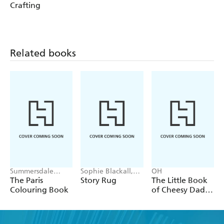
Crafting
Related books
Summersdale
Sophie Blackall,
OH
Publishers
Phoebe Wahl
The Paris
Story Rug
The Little Book
Colouring Book
of Cheesy Dad
Jokes