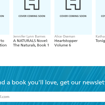
ecting, and loving each other is extremely powerful...deal
 celebrity, handling them with a delicate and skillful tou
Jennifer Lynn Barnes
Alice Oseman
Katha
 to
A NATURALS Novel:
Heartstopper
Tonig
tion
The Naturals, Book 1
Volume 6
nd a book you'll love, get our newslet