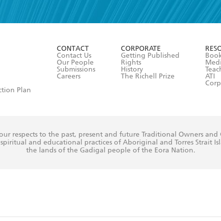
read and accept the
Terms and Conditions
r 13 years of age
ead and consent to Hachette Australia using my personal in
ut in its
Privacy Policy
(and I understand I have the right to 
CONTACT
CORPORATE
RES
any time).
Contact Us
Getting Published
Book
Our People
Rights
Med
Submissions
History
Teac
Careers
The Richell Prize
ATI
Corp
ction Plan
ur respects to the past, present and future Traditional Owners and
spiritual and educational practices of Aboriginal and Torres Strait I
the lands of the Gadigal people of the Eora Nation.