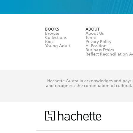
YES
I have 
YES
I am ove
YES
I have r
data as set o
BOOKS
ABOUT
consent at 
Browse
About Us
Collections
Terms
Kids
Privacy Policy
Young Adult
AI Position
Business Ethics
Reflect Reconciliation A
Hachette Australia acknowledges and pays o
and recognises the continuation of cultural, 