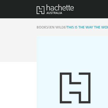
/
/
BOOKS
JEN WILDE
THIS IS THE WAY THE WO