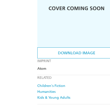
DOWNLOAD IMAGE
IMPRINT
Atom
RELATED
Children's Fiction
Humanities
Kids & Young Adults