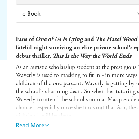
e-Book
Amazon Kindle
Apple Books
K
Fans of
One of Us Is Lying
and
The Hazel Wood
Ebooks.com
Booktopia
fateful night surviving an elite private school's 
debut thriller,
This Is the Way the World Ends
.
As an autistic scholarship student at the prestigi
Waverly is used to masking to fit in - in more ways
children of the one percent, Waverly is getting by o
the school's charming dean. So when her tutoring stu
Waverly to attend the school's annual Masquerade d
chance - especially once she finds out that Ash, the
girlfriend, will be there.
Read More
The Masquerade is everything Waverly dreamed of,
wealthy parents writing checks, and flowing champa