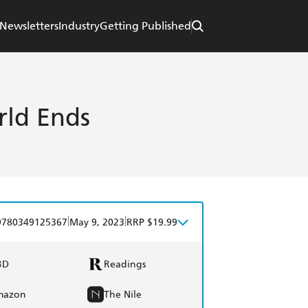
Newsletters
Industry
Getting Published
rld Ends
|
|
9780349125367
May 9, 2023
RRP $19.99
BD
Readings
mazon
The Nile