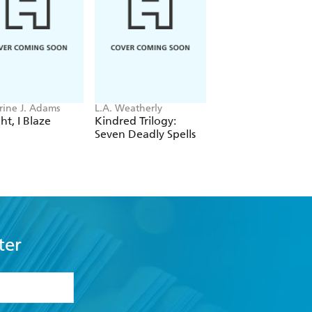
s head on with issues of mental health,
ch - Teen Vogue on Queeks of Geek
rine J. Adams
L.A. Weatherly
Kelsey Day
ht, I Blaze
Kindred Trilogy:
The Spiral Key
Seven Deadly Spells
ter