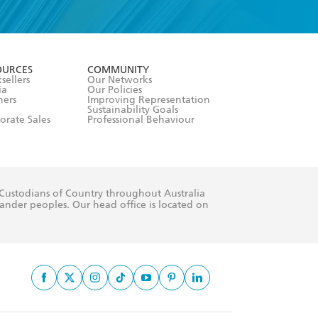
formation or
withdraw my
OURCES
COMMUNITY
sellers
Our Networks
ia
Our Policies
hers
Improving Representation
Sustainability Goals
orate Sales
Professional Behaviour
 Custodians of Country throughout Australia
slander peoples. Our head office is located on