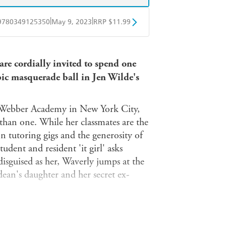
|
|
9780349125350
May 9, 2023
RRP $11.99
obo
Google Play
are cordially invited to spend one
epic masquerade ball in Jen Wilde's
ous Webber Academy in New York City,
 than one. While her classmates are the
n tutoring gigs and the generosity of
dent and resident 'it girl' asks
isguised as her, Waverly jumps at the
 dean's daughter and her secret ex-
 complete with extravagant gowns,
gne. Most importantly, there's Ash.