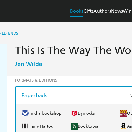
Books
Gifts
Authors
News
Win
RLD ENDS
This Is The Way The Wo
Jen Wilde
FORMATS & EDITIONS
Paperback
Find a bookshop
Dymocks
Q
Harry Hartog
Booktopia
A