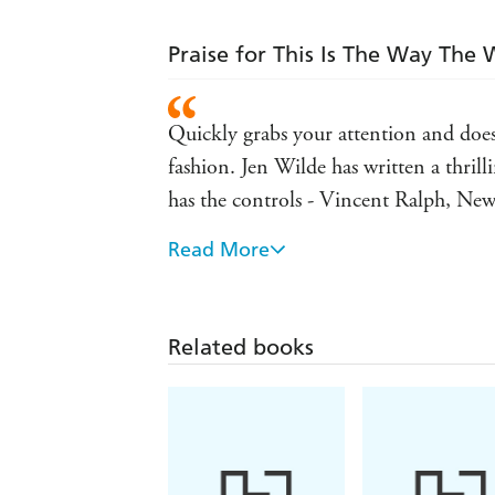
Praise for This Is The Way The
Quickly grabs your attention and doesn'
fashion. Jen Wilde has written a thril
has the controls - Vincent Ralph, Ne
Read More
Propulsive, unique, and a main chara
of The Mary Shelley Club
A wild, anxiety-ridden ride through Ne
Related books
romantic thriller - Wendy Heard, auth
A dark, twisted Cinderella story featur
midnight - Julia Lynn Rubin, author o