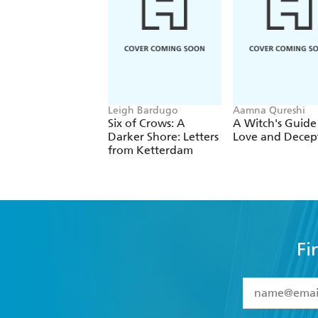
Seeing girls and women uplifting, prot
body shaming, sexuality, and internet
Leigh Bardugo
Aamna Qureshi
Six of Crows: A
A Witch's Guide
Darker Shore: Letters
Love and Decep
from Ketterdam
Fi