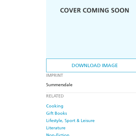
DOWNLOAD IMAGE
IMPRINT
Summersdale
RELATED
Cooking
Gift Books
Lifestyle, Sport & Leisure
Literature
Non-Fiction