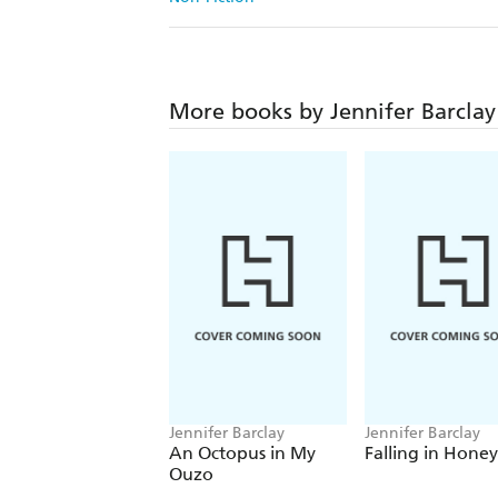
More books by Jennifer Barclay
Jennifer Barclay
Jennifer Barclay
An Octopus in My
Falling in Honey
Ouzo