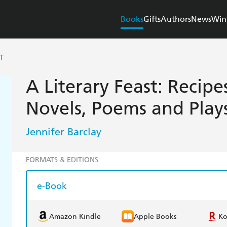
Books
Gifts
Authors
News
Win
T
A Literary Feast: Recipe
Novels, Poems and Play
Jennifer Barclay
FORMATS & EDITIONS
e-Book
Amazon Kindle
Apple Books
K