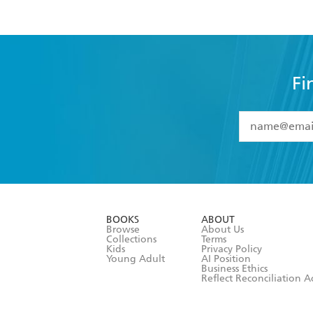
Fi
YES
I have 
YES
I am ove
YES
I have r
data as set o
BOOKS
ABOUT
consent at 
Browse
About Us
Collections
Terms
Kids
Privacy Policy
Young Adult
AI Position
Business Ethics
Reflect Reconciliation A