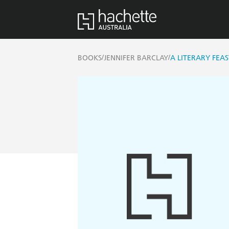
/
/
BOOKS
JENNIFER BARCLAY
A LITERARY FEAS