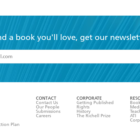
nd a book you'll love, get our newslet
read and accept the
Terms and Conditions
r 13 years of age
ead and consent to Hachette Australia using my personal in
ut in its
Privacy Policy
(and I understand I have the right to 
CONTACT
CORPORATE
RES
any time).
Contact Us
Getting Published
Book
Our People
Rights
Med
Submissions
History
Teac
Careers
The Richell Prize
ATI
Corp
ction Plan