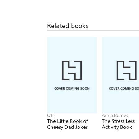
Related books
OH
Anna Barnes
The Little Book of
The Stress Less
Cheesy Dad Jokes
Activity Book