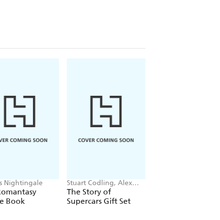
is Nightingale
Stuart Codling, Alex
Maybell Eequay
Kalinauckas
Romantasy
The Story of
The Little Frog's
le Book
Supercars Gift Set
Guide to Life