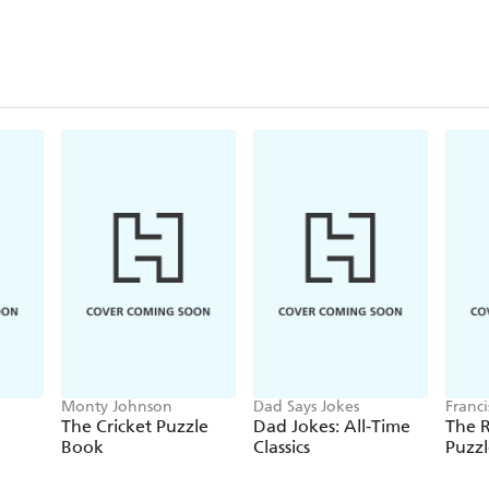
Monty Johnson
Dad Says Jokes
Franc
The Cricket Puzzle
Dad Jokes: All-Time
The 
Book
Classics
Puzz