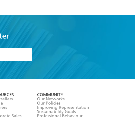
ter
formation or
withdraw my
OURCES
COMMUNITY
sellers
Our Networks
ia
Our Policies
hers
Improving Representation
Sustainability Goals
orate Sales
Professional Behaviour