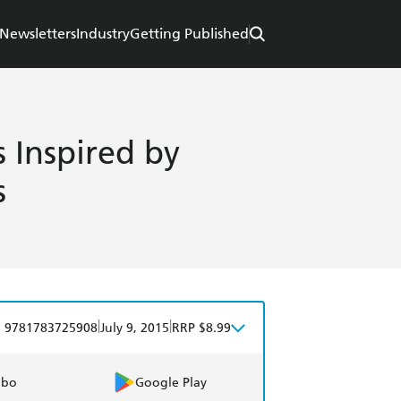
Newsletters
Industry
Getting Published
s Inspired by
s
|
|
9781783725908
July 9, 2015
RRP $8.99
obo
Google Play