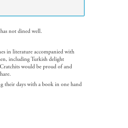
 has not dined well.
enes in literature accompanied with
hen, including Turkish delight
 Cratchits would be proud of and
hare.
g their days with a book in one hand