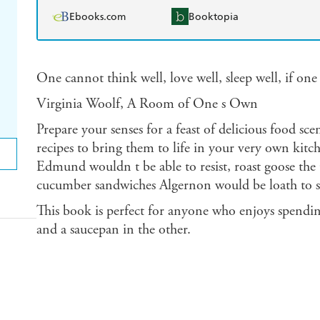
Ebooks.com
Booktopia
One cannot think well, love well, sleep well, if one
Virginia Woolf, A Room of One s Own
Prepare your senses for a feast of delicious food sc
recipes to bring them to life in your very own kitc
Edmund wouldn t be able to resist, roast goose the
cucumber sandwiches Algernon would be loath to s
This book is perfect for anyone who enjoys spendin
and a saucepan in the other.