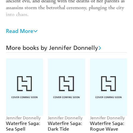
ancient evil, and dealing with the deaths of her parents as
assassins storm the betrothal ceremony, plunging the city
into chaos.
Led only by her shadowy dreams and pursued by the
invading army, Serafina and her best friend Neela embark
Read More
on a quest to avenge her parents' death and prevent a war
between the mer nations. In the process they discover a
More books by Jennifer Donnelly
plot that threatens their - and our - world's very
existence.
Jennifer Donnelly
Jennifer Donnelly
Jennifer Donnelly
Waterfire Saga:
Waterfire Saga:
Waterfire Saga:
Sea Spell
Dark Tide
Rogue Wave