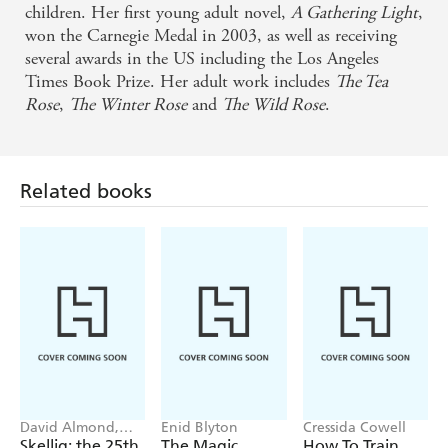
Donnelly's effective characterizations, action-packed
children. Her first young adult novel,
A Gathering Light
,
plotting, and willingness not to take herself too
won the Carnegie Medal in 2003, as well as receiving
several awards in the US including the Los Angeles
seriously may have won me over to mermaid books
Times Book Prize. Her adult work includes
The Tea
after all. - kidsread.com
Rose
,
The Winter Rose
and
The Wild Rose
.
A mesmerising story. - Financial Times
Related books
Donnelly captures period and place with almost
supernatural skill, and even the most minor of
characters are so vivid that you find yourself talking
out loud to them. - Sunday Telegraph
A master of pacing and plot - Washington Post
Jennifer Donnelly is one of the most uniquely gifted
authors working in the world today. - The Strand
David Almond,
Enid Blyton
Cressida Cowell
Tom de Freston
Skellig: the 25th
The Magic
How To Train