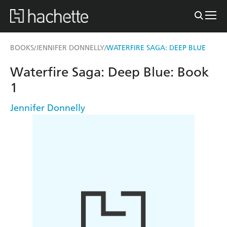
BOOKS
JENNIFER DONNELLY
WATERFIRE SAGA: DEEP BLUE
/
/
Waterfire Saga: Deep Blue: Book
1
Jennifer Donnelly