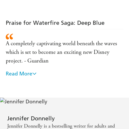
Praise for Waterfire Saga: Deep Blue
A completely captivating world beneath the waves
which is set to become an exciting new Disney
project. - Guardian
Read More
... a fantastic start to what should be an epic series
and I can't wait to read the next books! - Guardian
Customer Review
Magic, evil, and adventure abound in this story. -
notyetread.com
Jennifer Donnelly
Jennifer Donnelly is a bestselling writer for adults and