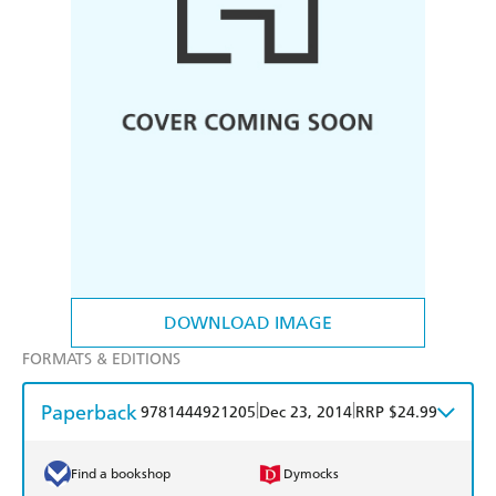
DOWNLOAD IMAGE
FORMATS & EDITIONS
Paperback
|
|
9781444921205
Dec 23, 2014
RRP $24.99
Find a bookshop
Dymocks