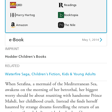
QBD
Readings
Harry Hartog
Booktopia
Amazon
The Nile
e-Book
May 1, 2014
IMPRINT
Amazon Kindle
Apple Books
Hodder Children's Books
Kobo
Google Play
RELATED
Ebooks.com
Booktopia
Waterfire Saga
Children's Fiction
Kids & Young Adults
When Serafina, a mermaid of the Mediterranean Sea,
awakens on the morning of her betrothal, her biggest
worry should be about reuniting with handsome Prince
Mahdi, her childhood crush. Instead she finds herself
haunted by strange dreams foretelling the return of an