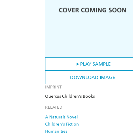
PLAY SAMPLE
DOWNLOAD IMAGE
IMPRINT
Quercus Children's Books
RELATED
A Naturals Novel
Children's Fiction
Humanities