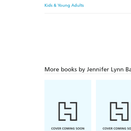
Kids & Young Adults
More books by Jennifer Lynn B