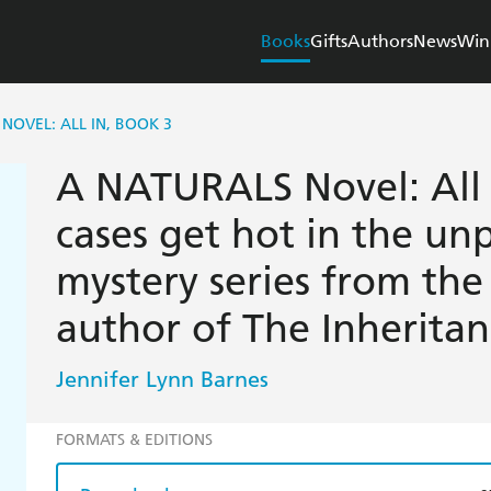
Books
Gifts
Authors
News
Win
NOVEL: ALL IN, BOOK 3
A NATURALS Novel: All I
cases get hot in the u
mystery series from the 
author of The Inherita
Jennifer Lynn Barnes
FORMATS & EDITIONS