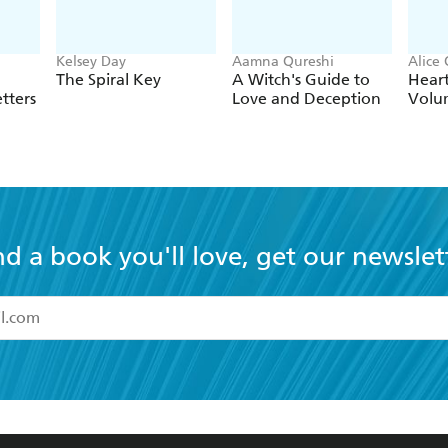
Kelsey Day
Aamna Qureshi
Alice
The Spiral Key
A Witch's Guide to
Hear
tters
Love and Deception
Volu
nd a book you'll love, get our newslet
read and accept the
Terms and Conditions
r 13 years of age
ead and consent to Hachette Australia using my personal in
ut in its
Privacy Policy
(and I understand I have the right to 