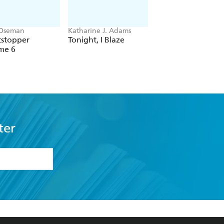
 Oseman
Katharine J. Adams
L.A. Weatherly
tstopper
Tonight, I Blaze
Kindred Trilogy:
me 6
Seven Deadly Spel
ter
formation or
withdraw my