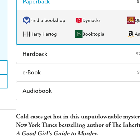
Paperback
9
Find a bookshop
Dymocks
Q
Harry Hartog
Booktopia
A
Hardback
9
Find a bookshop
Dymocks
Q
e-Book
9
Harry Hartog
Booktopia
A
Amazon Kindle
Apple Books
K
Audiobook
Ebooks.com
Booktopia
Audible
Spotify
Ap
Cold cases get hot in this unputdownable myster
New York Times bestselling author of The Inherita
A Good Girl's Guide to Murder
.