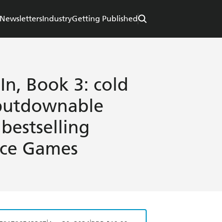
Newsletters
Industry
Getting Published
n, Book 3: cold
nputdownable
bestselling
nce Games