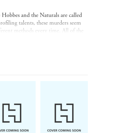
ie Hobbes and the Naturals are called
rofiling talents, these murders seem
ifferent methods every time. All of the
ot show up on any security feed. And
ir wrist. Hidden in the numbers is a
ng the mystery, the more perilous the
erous and much more painful mystery.
er mother's case. As personal issues
e Naturals will be faced with
and I loved every page' -
Ally Carter,