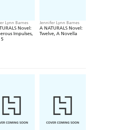
fer Lynn Barnes
Jennifer Lynn Barnes
Jennifer Lynn Barne
TURALS Novel:
A NATURALS Novel:
Every Other Day
erous Impulses,
Twelve, A Novella
 5