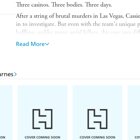
Three casinos. Three bodies. Three days.
After a string of brutal murders in Las Vegas, Cass
in to investigate. But even with the team's unique p
baffling: unlike many serial killers, this one uses d
victims were killed in public, yet the killer does n
Read More
each victim has a string of numbers tattooed on the
code - and the closer the Naturals come to unraveli
case becomes.
arnes
Meanwhile, Cassie is dealing with an equally dang
For the first time in years, there's been a break in h
and tensions between the team mount, Cassie and th
impossible odds - and impossible choices.
Born smart. Born tough. Born FBI.
'
The Naturals
is
Criminal Minds
for the YA world, 
New York Times bestselling author