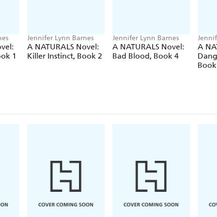
nes
Jennifer Lynn Barnes
Jennifer Lynn Barnes
Jenni
vel:
A NATURALS Novel:
A NATURALS Novel:
A NA
ook 1
Killer Instinct, Book 2
Bad Blood, Book 4
Dang
Book