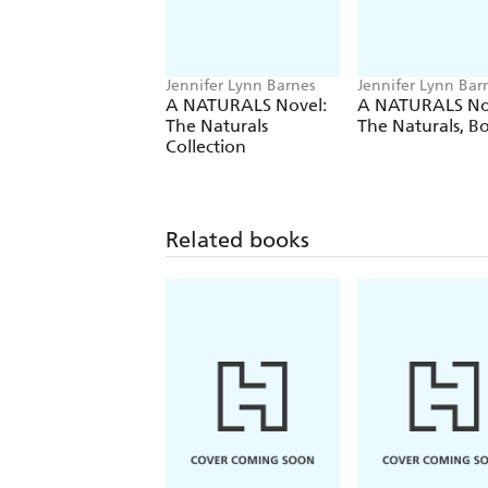
Jennifer Lynn Barnes
Jennifer Lynn Bar
A NATURALS Novel:
A NATURALS No
The Naturals
The Naturals, B
Collection
Related books