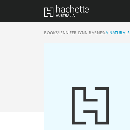
/
/
BOOKS
JENNIFER LYNN BARNES
A NATURALS 