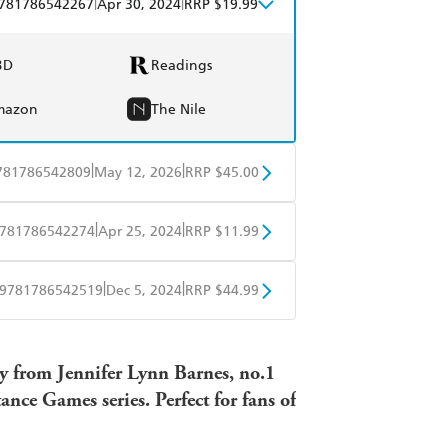
|
|
781786542267
Apr 30, 2024
RRP $19.99
BD
Readings
mazon
The Nile
|
|
781786542809
May 12, 2026
RRP $45.00
BD
Readings
|
|
781786542274
Apr 25, 2024
RRP $11.99
mazon
The Nile
obo
Google Play
|
|
9781786542519
Dec 5, 2024
RRP $44.99
ple Books
Libro FM
y from Jennifer Lynn Barnes, no.1
nce Games series. Perfect for fans of