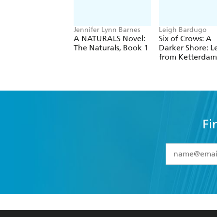
Jennifer Lynn Barnes
Leigh Bardugo
A NATURALS Novel:
Six of Crows: A
The Naturals, Book 1
Darker Shore: Le
from Ketterdam
Fi
YES
I have 
YES
I am ove
YES
I have r
data as set o