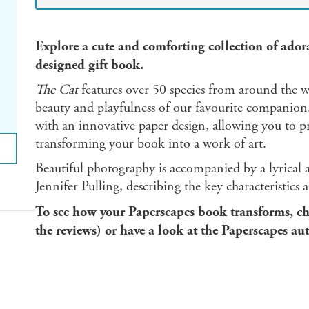
Explore a cute and comforting collection of adorab
designed gift book.
The Cat
features over 50 species from around the wo
beauty and playfulness of our favourite companion.
with an innovative paper design, allowing you to pre
transforming your book into a work of art.
Beautiful photography is accompanied by a lyrical a
Jennifer Pulling, describing the key characteristics
To see how your Paperscapes book transforms, ch
the reviews) or have a look at the Paperscapes au