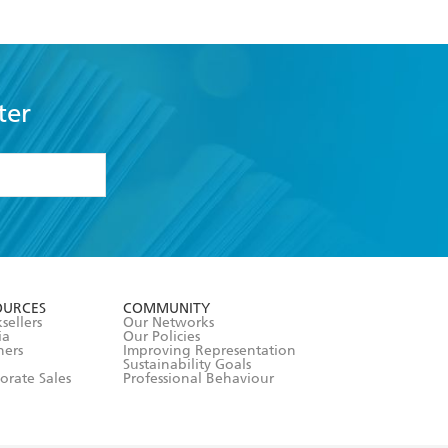
ter
formation or
withdraw my
OURCES
COMMUNITY
sellers
Our Networks
ia
Our Policies
hers
Improving Representation
Sustainability Goals
orate Sales
Professional Behaviour