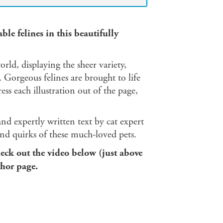
le felines in this beautifully
rld, displaying the sheer variety,
 Gorgeous felines are brought to life
ss each illustration out of the page,
nd expertly written text by cat expert
 and quirks of these much-loved pets.
eck out the video below (just above
thor page.