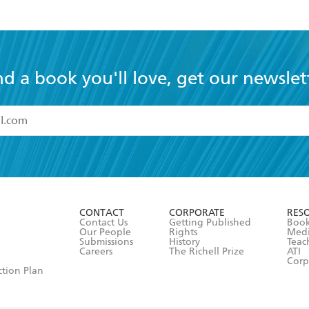
nd a book you'll love, get our newslet
read and accept the
Terms and Conditions
r 13 years of age
ead and consent to Hachette Australia using my personal in
ut in its
Privacy Policy
(and I understand I have the right to 
CONTACT
CORPORATE
RES
any time).
Contact Us
Getting Published
Book
Our People
Rights
Med
Submissions
History
Teac
Careers
The Richell Prize
ATI
Corp
ction Plan