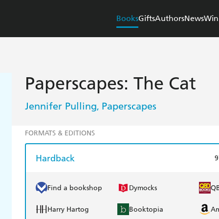
Books
Gifts
Authors
News
Win
Paperscapes: The Cat
Jennifer Pulling
Paperscapes
,
FORMATS & EDITIONS
Hardback
9
Find a bookshop
Dymocks
Q
Harry Hartog
Booktopia
A