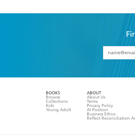
Fi
YES
I have 
YES
I am ove
YES
I have r
data as set o
BOOKS
ABOUT
consent at 
Browse
About Us
Collections
Terms
Kids
Privacy Policy
Young Adult
AI Position
Business Ethics
Reflect Reconciliation A