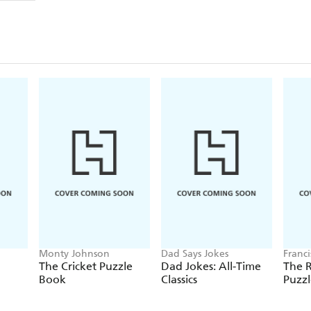
Monty Johnson
Dad Says Jokes
Franc
The Cricket Puzzle
Dad Jokes: All-Time
The 
Book
Classics
Puzz