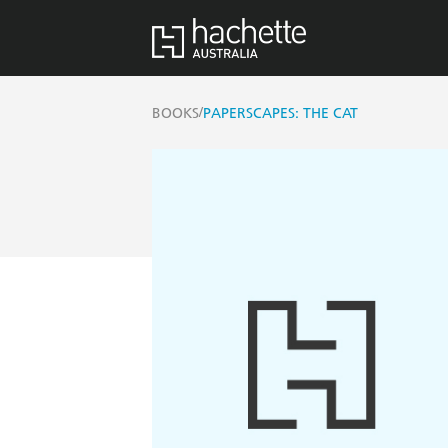
/
BOOKS
PAPERSCAPES: THE CAT