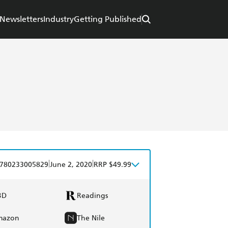
Newsletters
Industry
Getting Published
|
|
780233005829
June 2, 2020
RRP $49.99
BD
Readings
mazon
The Nile