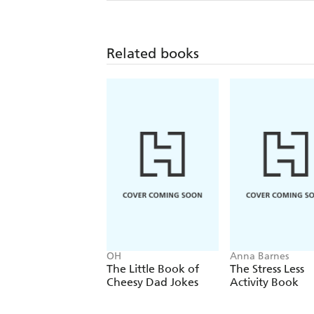
Related books
OH
Anna Barnes
The Little Book of
The Stress Less
Cheesy Dad Jokes
Activity Book