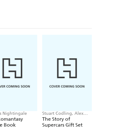
is Nightingale
Stuart Codling, Alex
Maybell Eequay
Kalinauckas
Romantasy
The Story of
The Little Frog's
le Book
Supercars Gift Set
Guide to Life