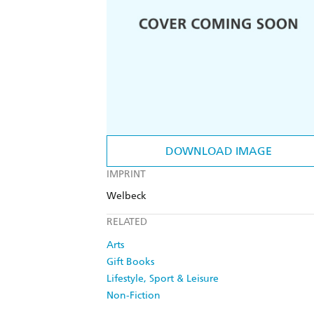
DOWNLOAD IMAGE
IMPRINT
Welbeck
RELATED
Arts
Gift Books
Lifestyle, Sport & Leisure
Non-Fiction