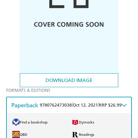
DOWNLOAD IMAGE
FORMATS & EDITIONS
Paperback
|
|
9780762473038
Oct 12, 2021
RRP $26.99
Find a bookshop
Dymocks
QBD
Readings