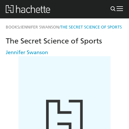
BOOKS
JENNIFER SWANSON
THE SECRET SCIENCE OF SPORTS
/
/
The Secret Science of Sports
Jennifer Swanson