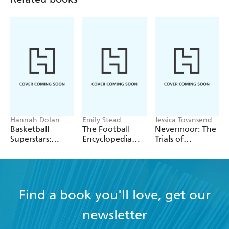
schooling to come.
Hannah Dolan
Emily Stead
Jessica Townsend
Basketball
The Football
Nevermoor: The
Superstars:
Encyclopedia
Trials of
Stephen Curry
(FIFA)
Morrigan Crow
Find a book you'll love, get our
newsletter