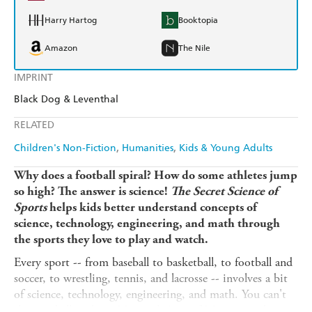
Harry Hartog
Booktopia
Amazon
The Nile
IMPRINT
Black Dog & Leventhal
RELATED
Children's Non-Fiction
Humanities
Kids & Young Adults
Why does a football spiral? How do some athletes jump
so high? The answer is science!
The Secret Science of
Sports
helps kids better understand concepts of
science, technology, engineering, and math through
the sports they love to play and watch.
Every sport -- from baseball to basketball, to football and
soccer, to wrestling, tennis, and lacrosse -- involves a bit
of science, technology, engineering, and math. You can't
throw a ball without Newton's Law of Motion, and you