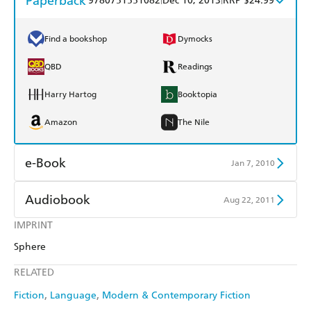
Paperback
9780751551082
Dec 10, 2013
RRP $24.99
Find a bookshop
Dymocks
QBD
Readings
Harry Hartog
Booktopia
Amazon
The Nile
e-Book
Jan 7, 2010
Amazon Kindle
Apple Books
Audiobook
Aug 22, 2011
Kobo
Google Play
IMPRINT
Audible
Spotify
Sphere
Ebooks.com
Booktopia
Apple Books
Libro FM
RELATED
Fiction
Language
Modern & Contemporary Fiction