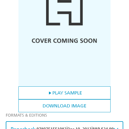
PLAY SAMPLE
DOWNLOAD IMAGE
FORMATS & EDITIONS
|
|