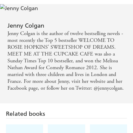
A naturally funny, warm-hearted writer who creates
characters to love and care about long after you've
Jenny Colgan
finished reading - Lisa Jewell
Jenny Colgan is the author of twelve bestselling novels -
most recently the Top 5 bestseller WELCOME TO
The perfect summer sunbather, easy to read, packed
ROSIE HOPKINS' SWEETSHOP OF DREAMS.
MEET ME AT THE CUPCAKE CAFE was also a
with gags and truths - Irish News
Sunday Times Top 10 bestseller, and won the Melissa
Nathan Award for Comedy Romance 2012. She is
Sweeter than a bag of jelly beans . . . had us eating
married with three children and lives in London and
up every page - Cosmopolitan
France. For more about Jenny, visit her website and her
Facebook page, or follow her on Twitter: @jennycolgan.
Fast-paced, funny, poignant and well observed -
Daily Mail
Related books
One for those lazy afternoons at the beach - Take a
Break