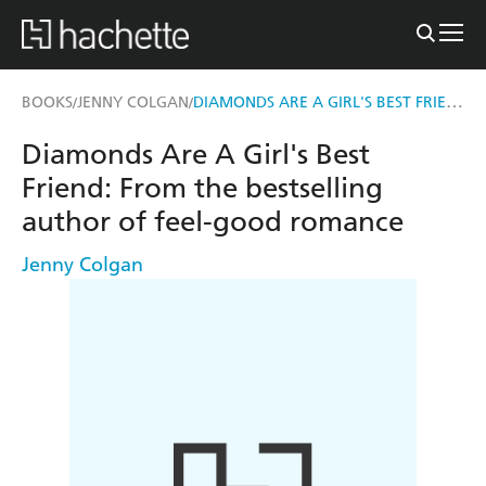
DIAMONDS ARE A GIRL'S BEST FRIEND
BOOKS
JENNY COLGAN
/
/
Diamonds Are A Girl's Best
Friend: From the bestselling
author of feel-good romance
Jenny Colgan