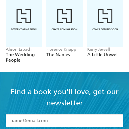
A delicious comedy - Red
Alison Espach
Florence Knapp
Kerry Jewell
The Wedding
The Names
A Little Unwell
People
Find a book you'll love, get our
newsletter