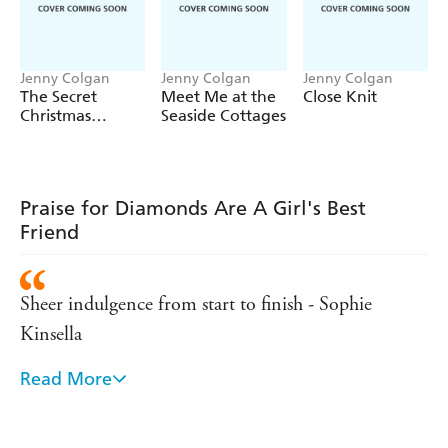
Jenny Colgan
Jenny Colgan
Jenny Colgan
The Secret
Meet Me at the
Close Knit
Christmas
Seaside Cottages
Library
Praise for Diamonds Are A Girl's Best
Friend
Sheer indulgence from start to finish - Sophie
Kinsella
Read More
A Jenny Colgan novel is as essential for a week in
the sun as Alka Seltzer, aftersun and far too many
pairs of sandals - Heat