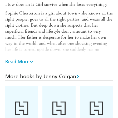
How does an It Girl survive when she loses everything?
Sophie Chesterton is a girl about town - she knows all the
right people, goes to all the right parties, and wears all the
right clothes. But deep down she suspects that her
superficial friends and lifestyle don't amount to very
much. Her father is desperate for her to make her own
way in the world, and when after one shocking evening
her life is turned upside down, she suddenly has no
choice.
Read More
Scraping a living as a 'glamour' photographer's assistant,
living in a hovel on the Old Kent Road with four smelly
boys, eating baked beans from the can, Sophie is
More books by Jenny Colgan
desperate to get her life back. But does a girl really need
diamonds to be happy?