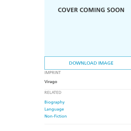
DOWNLOAD IMAGE
IMPRINT
Virago
RELATED
Biography
Language
Non-Fiction