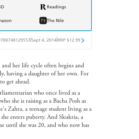
BD
Readings
mazon
The Nile
|
|
9780748129553
Sept 4, 2014
RRP $12.99
obo
Google Play
 and her life cycle often begins and
ly, having a daughter of her own. For
to get ahead.
rliamentarian who once lived as a
ho she is raising as a Bacha Posh as
re's Zahra, a teenage student living as a
she enters puberty. And Skukria, a
ise until she was 20, and who now has