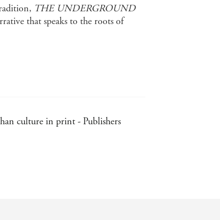
tradition,
THE UNDERGROUND
rative that speaks to the roots of
an culture in print - Publishers
ll of fresh stories - Independent
 refreshingly non-judgmental . . .
understood - Independent on Sunday