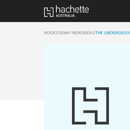
/
/
BOOKS
JENNY NORDBERG
THE UNDERGROUN