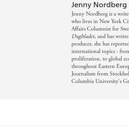
ex and gender . . . but it is also a tale of discovery - Sunday
Jenny Nordberg
Jenny Nordberg is a write
who lives in New York Cit
Affairs Columnist for Sw
Dagbladet
, and has writt
producer, she has reporte
international topics - fro
proliferation, to global ec
throughout Eastern Europ
Journalism from Stockho
Columbia University's Gr