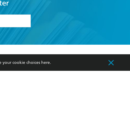
ter
formation or
withdraw my
OURCES
COMMUNITY
e your cookie choices
here
.
sellers
Our Networks
ia
Our Policies
hers
Improving Representation
Sustainability Goals
orate Sales
Professional Behaviour
 Custodians of Country throughout Australia
slander peoples. Our head office is located on