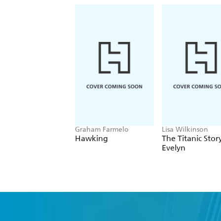
Graham Farmelo
Lisa Wilkinson
Hawking
The Titanic Stor
Evelyn