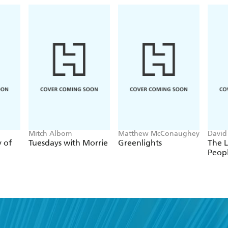
Mitch Albom
Matthew McConaughey
David
y of
Tuesdays with Morrie
Greenlights
The L
Peop