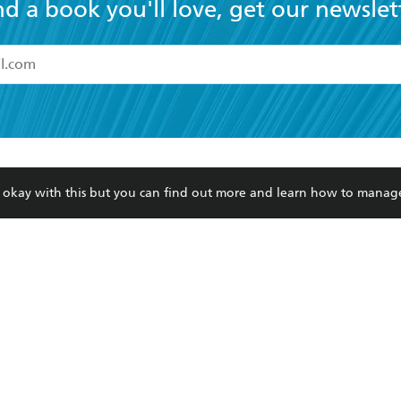
nd a book you'll love, get our newslet
read and accept the
Terms and Conditions
r 13 years of age
ead and consent to Hachette Australia using my personal in
ut in its
Privacy Policy
(and I understand I have the right to 
CONTACT
CORPORATE
RES
any time).
re okay with this but you can find out more and learn how to manag
Contact Us
Getting Published
Book
Our People
Rights
Med
Submissions
History
Teac
Careers
The Richell Prize
ATI
Corp
ction Plan
ur respects to the past, present and future Traditional Owners and
spiritual and educational practices of Aboriginal and Torres Strait I
the lands of the Gadigal people of the Eora Nation.