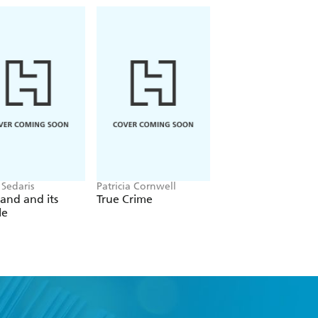
 Sedaris
Patricia Cornwell
Christina Applegate
and and its
True Crime
You with the Sad
le
Eyes