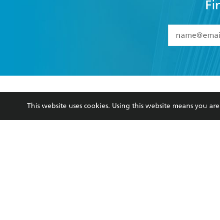
Fi
YES
I have 
YES
I am ove
YES
I have r
data as set o
BOOKS
ABOUT
consent at 
This website uses cookies. Using this website means you a
Browse
About Us
Collections
Terms
Kids
Privacy Policy
Young Adult
AI Position
Business Ethics
Reflect Reconciliation A
Hachette Australia acknowledges and pays o
and recognises the continuation of cultural, 