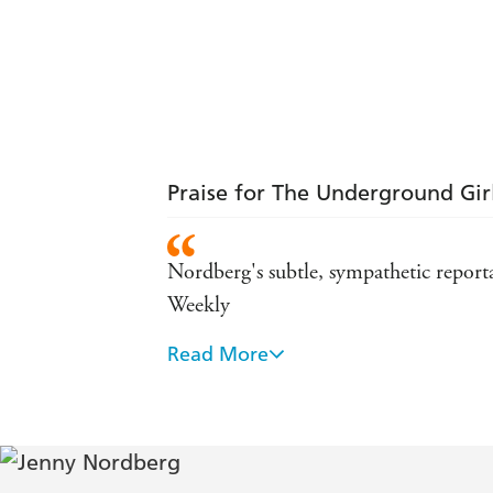
Praise for The Underground Gir
Nordberg's subtle, sympathetic reporta
Weekly
Read More
Five years of research, and an almost 
Nordberg's hopeful yet heart-breaking a
Thanks to this book, a little more li