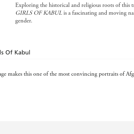
Exploring the historical and religious roots of this 
GIRLS OF KABUL
is a fascinating and moving nar
gender.
ls Of Kabul
ge makes this one of the most convincing portraits of Afgh
novelistic approach to her findings, has produced a book fu
ccount offers a dazzling picture of Afghan life . . . She is
ght has been shone on a country and society so often mis