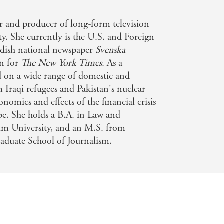
 Telegraph
r and producer of long-form television
y. She currently is the U.S. and Foreign
edish national newspaper
Svenska
en for
The New York Times
. As a
d on a wide range of domestic and
m Iraqi refugees and Pakistan's nuclear
onomics and effects of the financial crisis
e. She holds a B.A. in Law and
lm University, and an M.S. from
aduate School of Journalism.