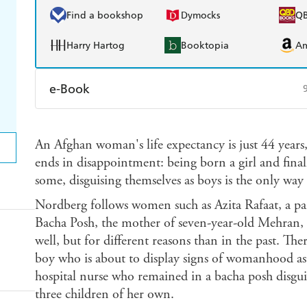
Find a bookshop
Dymocks
Q
Harry Hartog
Booktopia
A
e-Book
Amazon Kindle
Apple Books
K
An Afghan woman's life expectancy is just 44 years,
Ebooks.com
Booktopia
ends in disappointment: being born a girl and final
some, disguising themselves as boys is the only way 
Nordberg follows women such as Azita Rafaat, a pa
Bacha Posh, the mother of seven-year-old Mehran, w
well, but for different reasons than in the past. The
boy who is about to display signs of womanhood as 
hospital nurse who remained in a bacha posh disgu
three children of her own.