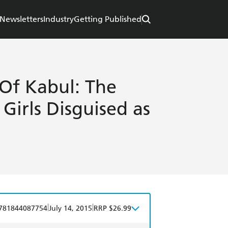
Newsletters
Industry
Getting Published
Of Kabul: The
Girls Disguised as
|
|
781844087754
July 14, 2015
RRP $26.99