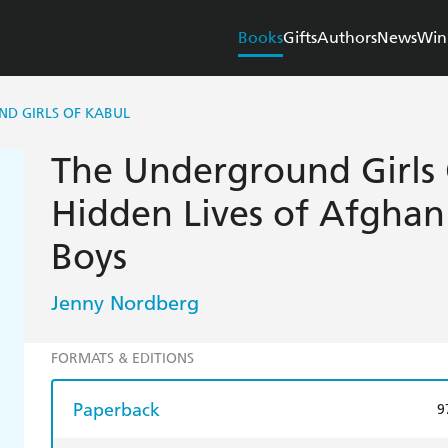
Books
Gifts
Authors
News
Win
D GIRLS OF KABUL
The Underground Girls 
Hidden Lives of Afghan 
Boys
Jenny Nordberg
FORMATS & EDITIONS
Paperback
9