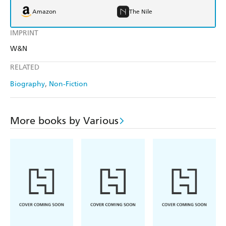
Amazon
The Nile
IMPRINT
W&N
RELATED
Biography
Non-Fiction
More books by Various