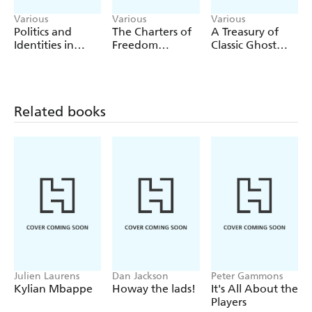
Various
Various
Various
Politics and
The Charters of
A Treasury of
Identities in
Freedom
Classic Ghost
Language
(Deluxe
Stories
Teaching and
Illustrated
Learning
Classics)
Related books
Julien Laurens
Dan Jackson
Peter Gammons
Kylian Mbappe
Howay the lads!
It's All About the
Players