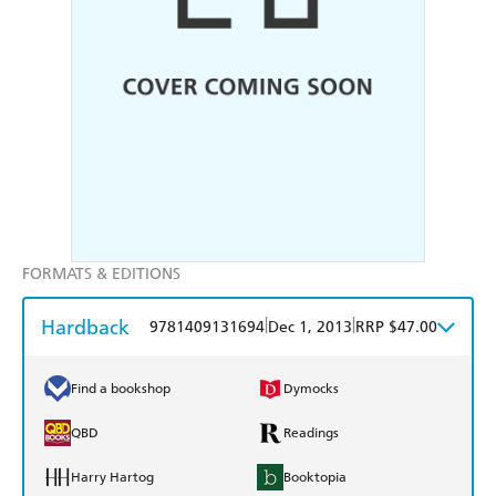
FORMATS & EDITIONS
Hardback
|
|
9781409131694
Dec 1, 2013
RRP $47.00
Find a bookshop
Dymocks
QBD
Readings
Harry Hartog
Booktopia