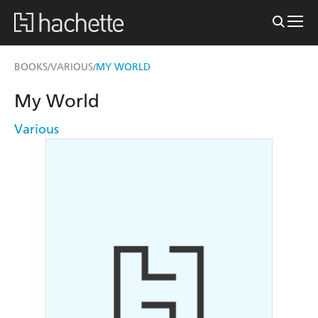
BOOKS
VARIOUS
MY WORLD
/
/
My World
Various