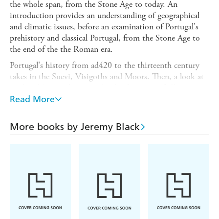
the whole span, from the Stone Age to today. An
introduction provides an understanding of geographical
and climatic issues, before an examination of Portugal's
prehistory and classical Portugal, from the Stone Age to
the end of the the Roman era.
Portugal's history from ad420 to the thirteenth century
takes in the Suevi, Visigoths and Moors. Then, a look at
medieval Portugal, covers the development of Christian
Portugal culminating with the expulsion of the Moors,
Read More
with a focus on key sites.
A subsequent section on Spanish rule, between 1580 and
More books by Jeremy Black
1640, explains why Spain took over and why Spanish rule
collapsed.
There is a significant focus on Portugal's global role,
particularly during the age of exploration, or expansion,
in the fifteenth century to 1580: Manueline Portugal,
Henry the Navigator, Vasco da Gama and Belem. Portugal
was the first of the Atlantic empires, with territory in the