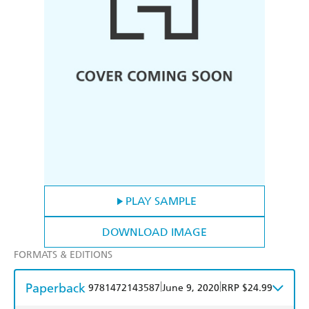
PLAY SAMPLE
DOWNLOAD IMAGE
FORMATS & EDITIONS
Paperback
|
|
9781472143587
June 9, 2020
RRP $24.99