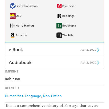
Find a bookshop
Dymocks
QBD
Readings
Harry Hartog
Booktopia
Amazon
The Nile
e-Book
Apr 2, 2020
Amazon Kindle
Apple Books
Audiobook
Apr 2, 2020
Kobo
Google Play
IMPRINT
Audible
Spotify
Robinson
Ebooks.com
Booktopia
Apple Books
Libro FM
RELATED
Humanities
Language
Non-Fiction
This is a comprehensive history of Portugal that covers