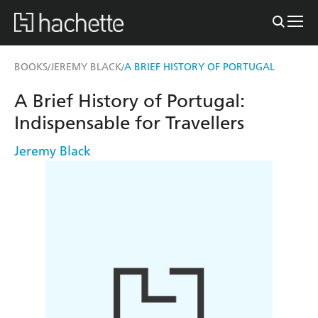
BOOKS
JEREMY BLACK
A BRIEF HISTORY OF PORTUGAL
/
/
A Brief History of Portugal:
Indispensable for Travellers
Jeremy Black