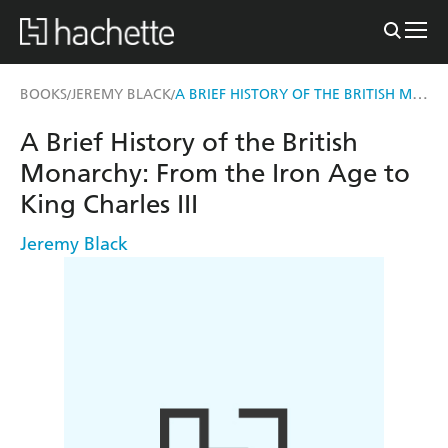
A BRIEF HISTORY OF THE BRITISH MONARCHY
BOOKS
JEREMY BLACK
/
/
A Brief History of the British
Monarchy: From the Iron Age to
King Charles III
Jeremy Black