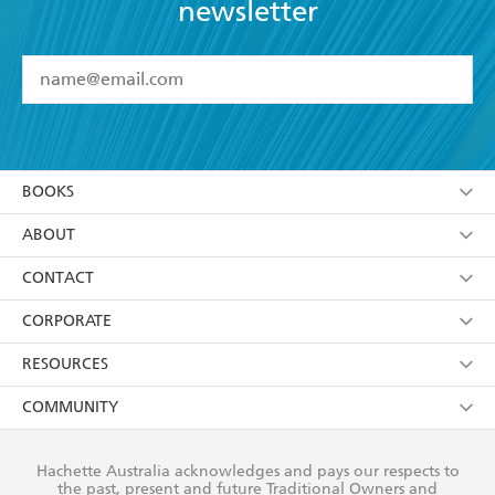
newsletter
YES
I have read and accept the
Terms and Conditions
YES
I am over 13 years of age
BOOKS
YES
I have read and consent to Hachette Australia
using my personal information or data as set out in
Browse
ABOUT
its
Privacy Policy
(and I understand I have the right to
Collections
About Us
CONTACT
withdraw my consent at any time).
Kids
Terms
Contact Us
CORPORATE
Young Adult
Privacy Policy
Our People
Getting Published
RESOURCES
AI Position
Submissions
Rights
Booksellers
COMMUNITY
Business Ethics
Careers
History
Media
Our Networks
Hachette Australia acknowledges and pays our respects to
Reflect Reconciliation Action Plan
the past, present and future Traditional Owners and
The Richell Prize
Teachers
Our Policies