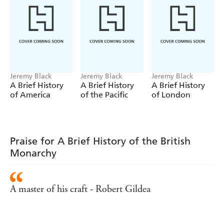
VIII, this book is a necessary and comprehensive guide to
the British Monarchy and how it has shaped history - and
our lives today.
Jeremy Black
Jeremy Black
Jeremy Black
A Brief History
A Brief History
A Brief History
of America
of the Pacific
of London
Praise for A Brief History of the British
Monarchy
A master of his craft - Robert Gildea