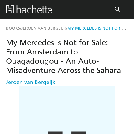
MY MERCEDES IS NOT FOR SALE
BOOKS
JEROEN VAN BERGEIJK
/
/
My Mercedes Is Not for Sale:
From Amsterdam to
Ouagadougou - An Auto-
Misadventure Across the Sahara
Jeroen van Bergeijk