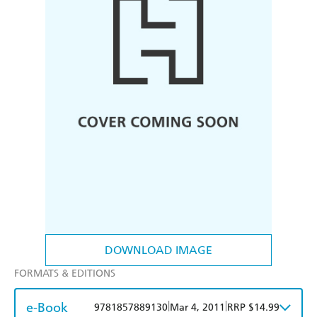
DOWNLOAD IMAGE
FORMATS & EDITIONS
e-Book
|
|
9781857889130
Mar 4, 2011
RRP $14.99