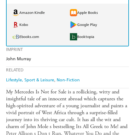
Amazon Kindle
Apple Books
Kobo
Google Play
Ebooks.com
Booktopia
IMPRINT
John Murray
RELATED
Lifestyle, Sport & Leisure
Non-Fiction
My Mercedes Is Not for Sale is a rollicking, witty and
insightful tale of an innocent abroad which captures the
high-spirited adventure of a young journalist and paints a
vivid portrait of West Africa through a surprise-filled
journey into its thriving car cult. It has all the wit and
charm of John Mole s bestselling Its All Greek to Me! and
Peter Allison s Don t Run, Whatever You Do and the