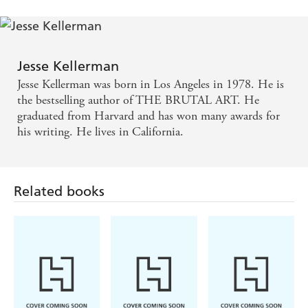
of friendship, and the contrasts between the lives of
writers and spies. [I'll Catch You] is very funny - and
insightful - Booklist
Jesse Kellerman
A writer of great imagination and skill - Sunday
Jesse Kellerman was born in Los Angeles in 1978. He is
Telegraph
the bestselling author of THE BRUTAL ART. He
graduated from Harvard and has won many awards for
his writing. He lives in California.
Kellerman has a gift for creating compelling
characters as well as for crafting an ingenious plot
that grabs the reader and refuses to let go -
Related books
Publishers Weekly
Brilliant or bonkers? It's difficult to decide with this
gem from the oldest son of the Kellerman clan... so
why is it such a good, original read? Maybe that's
what makes it brilliant - Weekend Sport