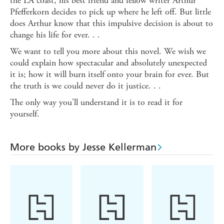
the LA coast, his best friend and fellow writer Arthur
Pfefferkorn decides to pick up where he left off. But little
does Arthur know that this impulsive decision is about to
change his life for ever. . .
We want to tell you more about this novel. We wish we
could explain how spectacular and absolutely unexpected
it is; how it will burn itself onto your brain for ever. But
the truth is we could never do it justice. . .
The only way you'll understand it is to read it for
yourself.
More books by Jesse Kellerman