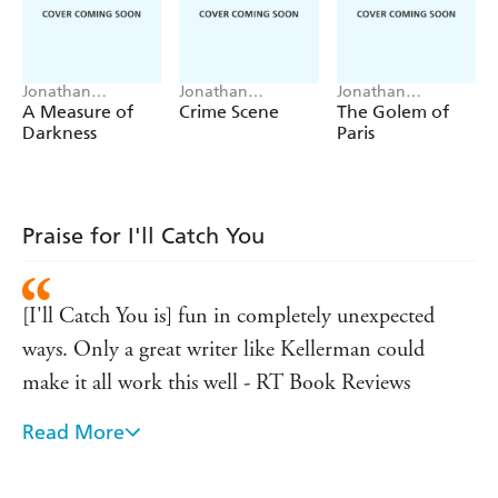
Jonathan
Jonathan
Jonathan
Kellerman, Jesse
Kellerman, Jesse
Kellerman, Jesse
A Measure of
Crime Scene
The Golem of
Kellerman
Kellerman
Kellerman
Darkness
Paris
Praise for I'll Catch You
[I'll Catch You is] fun in completely unexpected
ways. Only a great writer like Kellerman could
make it all work this well - RT Book Reviews
Read More
[Kellerman] ruminates on the practice of writing,
the experience of sudden literary success, the nature