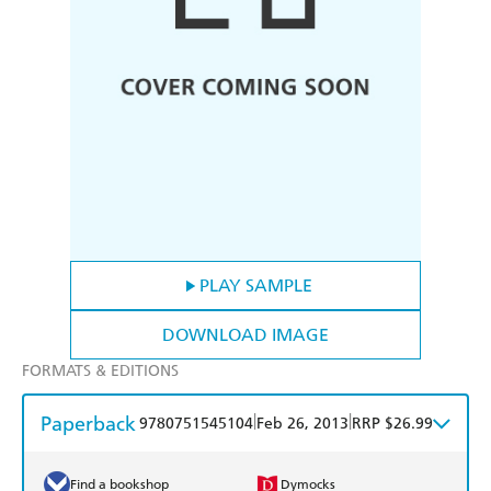
PLAY SAMPLE
DOWNLOAD IMAGE
FORMATS & EDITIONS
Paperback
|
|
9780751545104
Feb 26, 2013
RRP $26.99
Find a bookshop
Dymocks