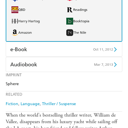
QBD
Readings
Harry Hartog
Booktopia
Amazon
The Nile
e-Book
Oct 11, 2012
Amazon Kindle
Apple Books
Audiobook
Mar 7, 2013
Kobo
Google Play
IMPRINT
Audible
Spotify
Sphere
Ebooks.com
Booktopia
Apple Books
Libro FM
RELATED
Fiction
Language
Thriller / Suspense
When the world's bestselling thriller writer, William de
Vallee, disappears from his luxury yacht while sailing off