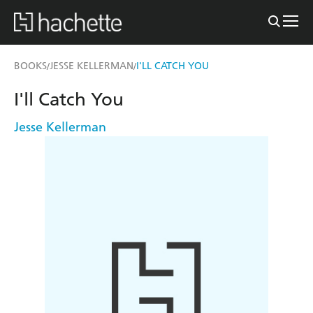
BOOKS
JESSE KELLERMAN
I'LL CATCH YOU
/
/
I'll Catch You
Jesse Kellerman