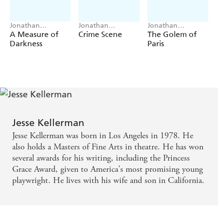
Jonathan
Jonathan
Jonathan
Kellerman, Jesse
Kellerman, Jesse
Kellerman, Jesse
A Measure of
Crime Scene
The Golem of
Kellerman
Kellerman
Kellerman
Darkness
Paris
Jesse Kellerman
Jesse Kellerman was born in Los Angeles in 1978. He
also holds a Masters of Fine Arts in theatre. He has won
several awards for his writing, including the Princess
Grace Award, given to America's most promising young
playwright. He lives with his wife and son in California.