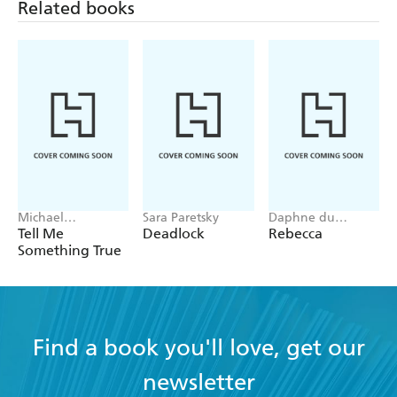
Related books
Michael
Sara Paretsky
Daphne du
Robotham
Maurier
Tell Me
Deadlock
Rebecca
Something True
Find a book you'll love, get our
newsletter