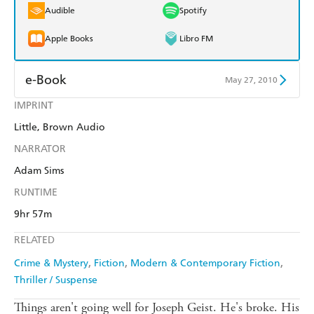
Audible
Spotify
Apple Books
Libro FM
e-Book
May 27, 2010
IMPRINT
Amazon Kindle
Apple Books
Little, Brown Audio
Kobo
Google Play
NARRATOR
Ebooks.com
Booktopia
Adam Sims
RUNTIME
9hr 57m
RELATED
Crime & Mystery
Fiction
Modern & Contemporary Fiction
Thriller / Suspense
Things aren't going well for Joseph Geist. He's broke. His