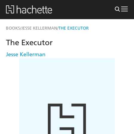
BOOKS
JESSE KELLERMAN
THE EXECUTOR
/
/
The Executor
Jesse Kellerman