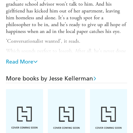
graduate school advisor won't talk to him. And his
girlfriend has kicked him out of her apartment, leaving
him homeless and alone. It's a tough spot for a
philosopher to be in, and he's ready to give up all hope of
happiness when an ad in the local paper catches his eye.
'Conversationalist wanted', it reads.
Which sounds perfect to Joseph. After all, he's never done
anything in his life except talk. And the woman behind
Read More
the ad turns out to be the perfect employer: brilliant,
generous, and willing to pay him for making
conversation. Before long, Joseph has moved in with her,
More books by Jesse Kellerman
and has begun to feel very comfortable in her big,
beautiful house.
So comfortable, in fact, that he would do anything to stay
there-forever.