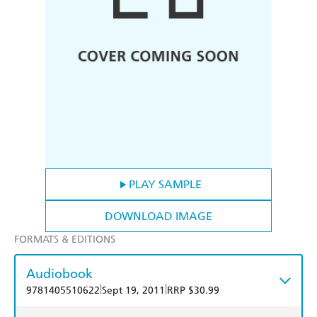
PLAY SAMPLE
DOWNLOAD IMAGE
FORMATS & EDITIONS
Audiobook
|
|
9781405510622
Sept 19, 2011
RRP $30.99