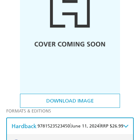
DOWNLOAD IMAGE
FORMATS & EDITIONS
Hardback
|
|
9781523523450
June 11, 2024
RRP $26.99