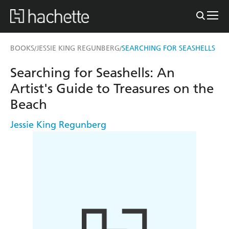
BOOKS
JESSIE KING REGUNBERG
SEARCHING FOR SEASHELLS
/
/
Searching for Seashells: An
Artist's Guide to Treasures on the
Beach
Jessie King Regunberg