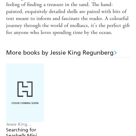
feeling of finding a treasure in the sand. The hand-
painted, exquisitely detailed shells are paired with bits of
text meant to inform and fascinate the reader. A colourful
journey through the world of molluscs, it's the perfect gift
for anyone who loves spending time by the ocean.
More books by Jessie King Regunberg
Jessie King
Regunberg,
Searching for
Workman
Seashells Mini