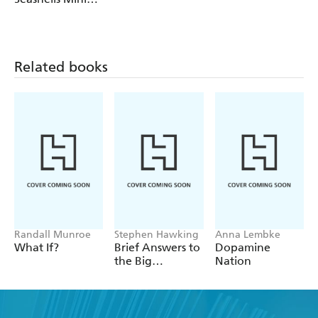
Calendars
Wall Calendar
2027
Related books
Randall Munroe
Stephen Hawking
Anna Lembke
What If?
Brief Answers to
Dopamine
the Big
Nation
Questions