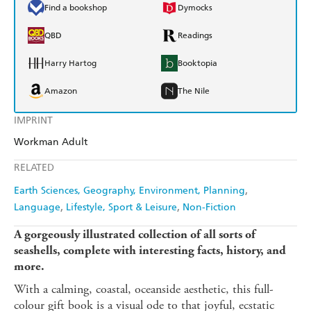
Find a bookshop
Dymocks
QBD
Readings
Harry Hartog
Booktopia
Amazon
The Nile
IMPRINT
Workman Adult
RELATED
Earth Sciences, Geography, Environment, Planning
Language
Lifestyle, Sport & Leisure
Non-Fiction
A gorgeously illustrated collection of all sorts of
seashells, complete with interesting facts, history, and
more.
With a calming, coastal, oceanside aesthetic, this full-
colour gift book is a visual ode to that joyful, ecstatic