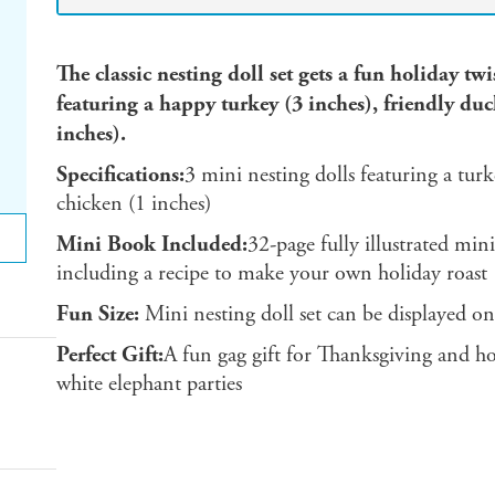
The classic nesting doll set gets a fun holiday tw
featuring a happy turkey (3 inches), friendly duc
inches).
Specifications:
3 mini nesting dolls featuring a turk
chicken (1 inches)
Mini Book Included:
32-page fully illustrated min
including a recipe to make your own holiday roast
Fun Size:
Mini nesting doll set can be displayed on
Perfect Gift:
A fun gag gift for Thanksgiving and hol
white elephant parties