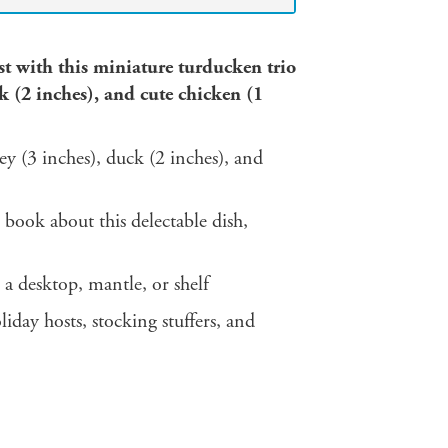
ist with this miniature turducken trio
k (2 inches), and cute chicken (1
ey (3 inches), duck (2 inches), and
i book about this delectable dish,
 a desktop, mantle, or shelf
iday hosts, stocking stuffers, and