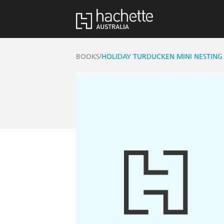
/
BOOKS
HOLIDAY TURDUCKEN MINI NESTING