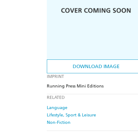
DOWNLOAD IMAGE
IMPRINT
Running Press Mini Editions
RELATED
Language
Lifestyle, Sport & Leisure
Non-Fiction