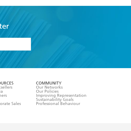
ter
formation or
withdraw my
OURCES
COMMUNITY
sellers
Our Networks
ia
Our Policies
hers
Improving Representation
Sustainability Goals
orate Sales
Professional Behaviour