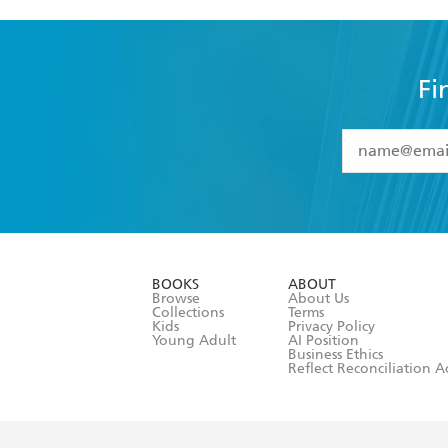
Fi
YES
I have 
YES
I am ove
YES
I have r
data as set o
BOOKS
ABOUT
consent at 
Browse
About Us
Collections
Terms
Kids
Privacy Policy
Young Adult
AI Position
Business Ethics
Reflect Reconciliation A