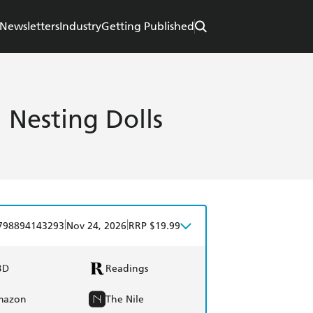
Newsletters
Industry
Getting Published
 Nesting Dolls
|
|
798894143293
Nov 24, 2026
RRP $19.99
BD
Readings
mazon
The Nile