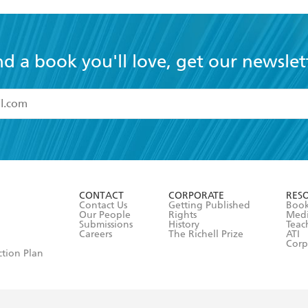
nd a book you'll love, get our newslet
read and accept the
Terms and Conditions
r 13 years of age
ead and consent to Hachette Australia using my personal in
ut in its
Privacy Policy
(and I understand I have the right to 
CONTACT
CORPORATE
RES
any time).
Contact Us
Getting Published
Book
Our People
Rights
Med
Submissions
History
Teac
Careers
The Richell Prize
ATI
Corp
ction Plan