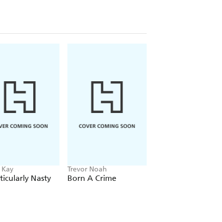
 Kay
Trevor Noah
Stephanie Garber, R
Fowinkle
ticularly Nasty
Born A Crime
Spectacular