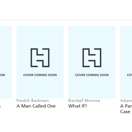
Fredrik Backman
Randall Munroe
Adam
s
A Man Called Ove
What If?
A Par
Case