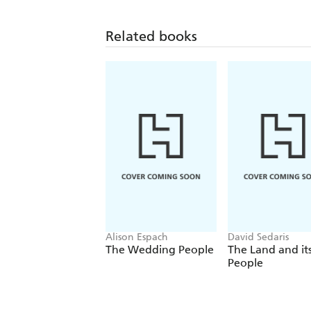
Related books
Alison Espach
David Sedaris
The Wedding People
The Land and it
People