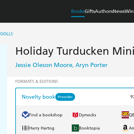
Books
Gifts
Authors
News
Win
 DOLLS
Holiday Turducken Mini
Jessie Oleson Moore
Aryn Porter
,
FORMATS & EDITIONS
Novelty book
9
Preorder
Find a bookshop
Dymocks
Q
Harry Hartog
Booktopia
A