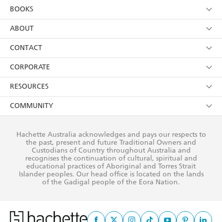
YES
I am over 13 years of age
BOOKS
YES
I have read and consent to Hachette Australia
using my personal information or data as set out in
Browse
ABOUT
its
Privacy Policy
(and I understand I have the right to
Collections
About Us
CONTACT
withdraw my consent at any time).
Kids
Terms
Contact Us
CORPORATE
Young Adult
Privacy Policy
Our People
Getting Published
RESOURCES
AI Position
Submissions
Rights
Booksellers
COMMUNITY
Business Ethics
Careers
History
Media
Our Networks
Hachette Australia acknowledges and pays our respects to
Reflect Reconciliation Action Plan
the past, present and future Traditional Owners and
The Richell Prize
Teachers
Our Policies
Custodians of Country throughout Australia and
recognises the continuation of cultural, spiritual and
ATI
Improving Representation
educational practices of Aboriginal and Torres Strait
Islander peoples. Our head office is located on the lands
Corporate Sales
Sustainability Goals
of the Gadigal people of the Eora Nation.
Professional Behaviour