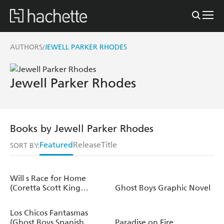
AUTHORS
JEWELL PARKER RHODES
/
Jewell Parker Rhodes
Books by Jewell Parker Rhodes
Featured
Release
Title
SORT BY:
Will s Race for Home
(Coretta Scott King
Ghost Boys Graphic Novel
Author Award Winner)
Los Chicos Fantasmas
(Ghost Boys Spanish
Paradise on Fire