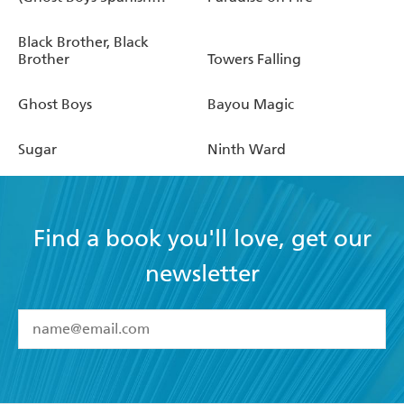
Edition)
Black Brother, Black
Brother
Towers Falling
Ghost Boys
Bayou Magic
Sugar
Ninth Ward
Find a book you'll love, get our
newsletter
YES
I have read and accept the
Terms and Conditions