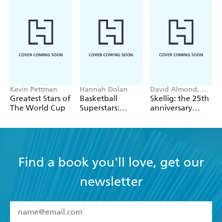
Kevin Pettman
Hannah Dolan
David Almond,
Tom de Freston
Greatest Stars of
Basketball
Skellig: the 25th
The World Cup
Superstars:
anniversary
Stephen Curry
illustrated
edition
Find a book you'll love, get our
newsletter