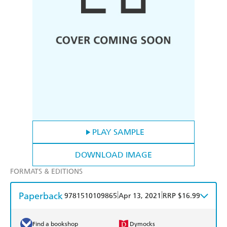
PLAY SAMPLE
DOWNLOAD IMAGE
FORMATS & EDITIONS
Paperback
|
|
9781510109865
Apr 13, 2021
RRP $16.99
Find a bookshop
Dymocks