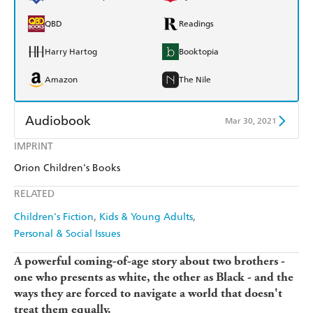
QBD
Readings
Harry Hartog
Booktopia
Amazon
The Nile
Audiobook
Mar 30, 2021
IMPRINT
Audible
Spotify
Orion Children's Books
Apple Books
Libro FM
RELATED
Children's Fiction
Kids & Young Adults
Personal & Social Issues
A powerful coming-of-age story about two brothers -
one who presents as white, the other as Black - and the
ways they are forced to navigate a world that doesn't
treat them equally.