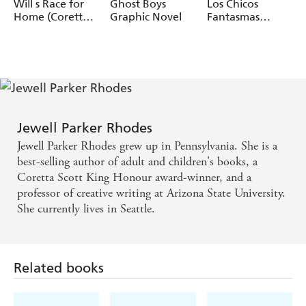
today's world.
Rhodes
Rhodes, Setor
Rhodes
Will s Race for
Ghost Boys
Los Chicos
Fiadzigbey
Home (Coretta
Graphic Novel
Fantasmas
Scott King
(Ghost Boys
Author Award
Spanish Edition)
Winner)
Jewell Parker Rhodes
Jewell Parker Rhodes grew up in Pennsylvania. She is a
best-selling author of adult and children's books, a
Coretta Scott King Honour award-winner, and a
professor of creative writing at Arizona State University.
She currently lives in Seattle.
Related books