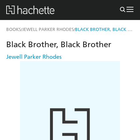
BLACK BROTHER, BLACK BROTHER
BOOKS
JEWELL PARKER RHODES
/
/
Black Brother, Black Brother
Jewell Parker Rhodes