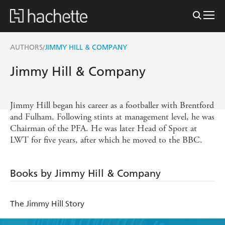
AUTHORS
JIMMY HILL & COMPANY
/
Jimmy Hill & Company
Jimmy Hill began his career as a footballer with Brentford
and Fulham. Following stints at management level, he was
Chairman of the PFA. He was later Head of Sport at
LWT for five years, after which he moved to the BBC.
Books by Jimmy Hill & Company
The Jimmy Hill Story