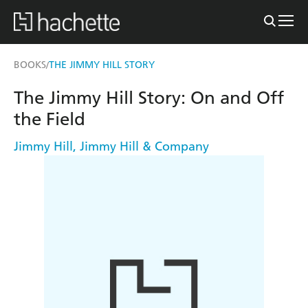
BOOKS
THE JIMMY HILL STORY
/
The Jimmy Hill Story: On and Off
the Field
Jimmy Hill
,
Jimmy Hill & Company