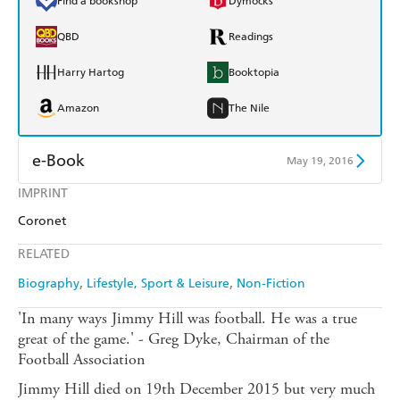
Find a bookshop
Dymocks
QBD
Readings
Harry Hartog
Booktopia
Amazon
The Nile
e-Book
May 19, 2016
IMPRINT
Amazon Kindle
Apple Books
Coronet
Kobo
Google Play
RELATED
Ebooks.com
Booktopia
Biography
Lifestyle, Sport & Leisure
Non-Fiction
'In many ways Jimmy Hill was football. He was a true
great of the game.' - Greg Dyke, Chairman of the
Football Association
Jimmy Hill died on 19th December 2015 but very much