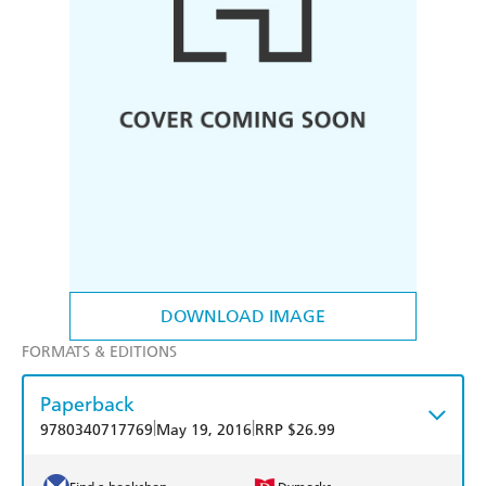
DOWNLOAD IMAGE
FORMATS & EDITIONS
Paperback
|
|
9780340717769
May 19, 2016
RRP $26.99