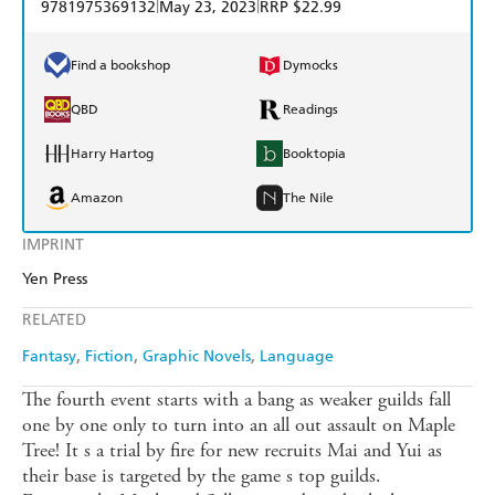
|
|
9781975369132
May 23, 2023
RRP $22.99
Find a bookshop
Dymocks
QBD
Readings
Harry Hartog
Booktopia
Amazon
The Nile
IMPRINT
Yen Press
RELATED
Fantasy
Fiction
Graphic Novels
Language
The fourth event starts with a bang as weaker guilds fall
one by one only to turn into an all out assault on Maple
Tree! It s a trial by fire for new recruits Mai and Yui as
their base is targeted by the game s top guilds.