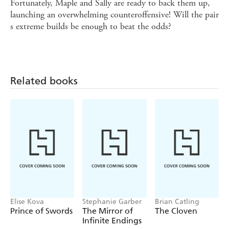
Fortunately, Maple and Sally are ready to back them up,
launching an overwhelming counteroffensive! Will the pair
s extreme builds be enough to beat the odds?
Related books
Elise Kova
Stephanie Garber
Brian Catling
Prince of Swords
The Mirror of
The Cloven
Infinite Endings