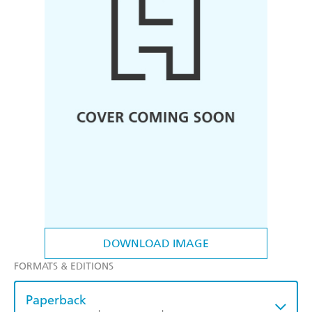
DOWNLOAD IMAGE
FORMATS & EDITIONS
Paperback