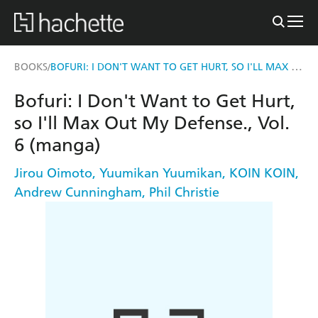
BOFURI: I DON'T WANT TO GET HURT, SO I'LL MAX OUT MY DEFENSE., VOL. 6 (MANGA)
BOOKS
/
Bofuri: I Don't Want to Get Hurt,
so I'll Max Out My Defense., Vol.
6 (manga)
Jirou Oimoto
,
Yuumikan Yuumikan
,
KOIN KOIN
,
Andrew Cunningham
,
Phil Christie